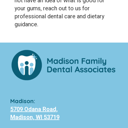
not have an idea of what is good for
your gums, reach out to us for
professional dental care and dietary
guidance.
Madison:
5709 Odana Road,
Madison, WI 53719