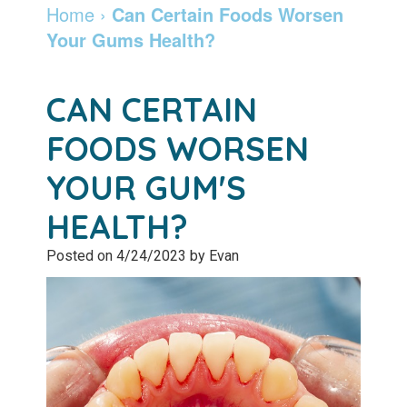
Dentist
Dentistry
Info
and
Home
›
Can Certain Foods Worsen
Your Gums Health?
Community
Botox
Retainers
Pay
Giving
Online
Specialty
CAN CERTAIN
Patient
Services
Patient
FOODS WORSEN
Testimonials
Forms
Emergency
YOUR GUM'S
Leadership
Services
Membership
HEALTH?
Team
Program
Sleep
Posted on 4/24/2023 by Evan
Apnea
After
Care
Teeth
Whitening
Blog
Tooth