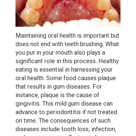
Extractions
Root
Canal
Maintaining oral health is important but
Bone
does not end with teeth brushing. What
Grafting
you put in your mouth also plays a
significant role in this process. Healthy
Dental
eating is essential in harnessing your
Bonding
oral health. Some food causes plaque
that results in gum diseases. For
Dental
instance, plaque is the cause of
Veneers
gingivitis. This mild gum disease can
advance to periodontitis if not treated
Dental
on time. The consequences of such
Sealants
diseases include tooth loss, infection,