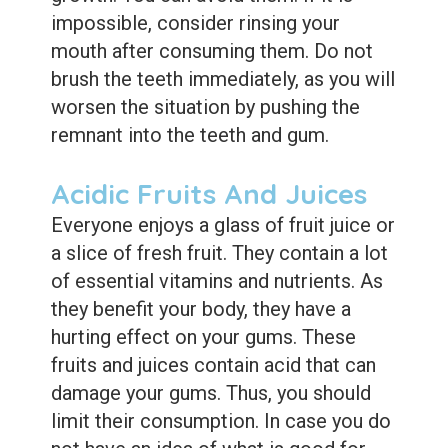
impossible, consider rinsing your
mouth after consuming them. Do not
brush the teeth immediately, as you will
worsen the situation by pushing the
remnant into the teeth and gum.
Acidic Fruits And Juices
Everyone enjoys a glass of fruit juice or
a slice of fresh fruit. They contain a lot
of essential vitamins and nutrients. As
they benefit your body, they have a
hurting effect on your gums. These
fruits and juices contain acid that can
damage your gums. Thus, you should
limit their consumption. In case you do