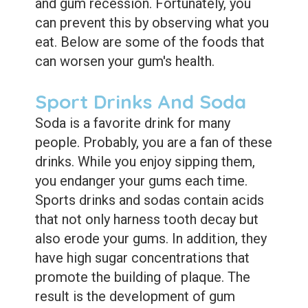
and gum recession. Fortunately, you
can prevent this by observing what you
eat. Below are some of the foods that
can worsen your gum's health.
Sport Drinks And Soda
Soda is a favorite drink for many
people. Probably, you are a fan of these
drinks. While you enjoy sipping them,
you endanger your gums each time.
Sports drinks and sodas contain acids
that not only harness tooth decay but
also erode your gums. In addition, they
have high sugar concentrations that
promote the building of plaque. The
result is the development of gum