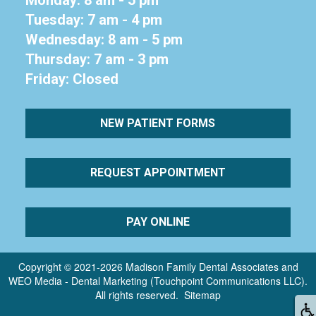
Tuesday: 7 am - 4 pm
Wednesday: 8 am - 5 pm
Thursday: 7 am - 3 pm
Friday: Closed
NEW PATIENT FORMS
REQUEST APPOINTMENT
PAY ONLINE
Copyright © 2021-2026
Madison Family Dental Associates
and
WEO Media - Dental Marketing
(Touchpoint Communications LLC).
All rights reserved.
Sitemap