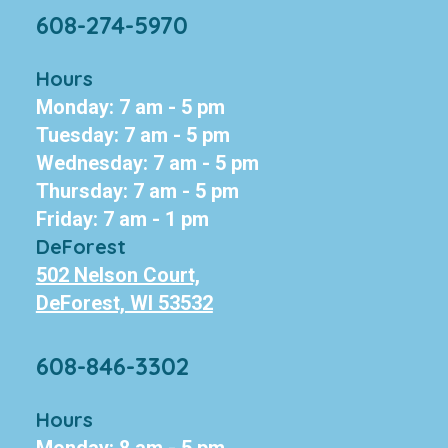
608-274-5970
Hours
Monday: 7 am - 5 pm
Tuesday: 7 am - 5 pm
Wednesday: 7 am - 5 pm
Thursday: 7 am - 5 pm
Friday: 7 am - 1 pm
DeForest
502 Nelson Court,
DeForest, WI 53532
608-846-3302
Hours
Monday: 8 am - 5 pm