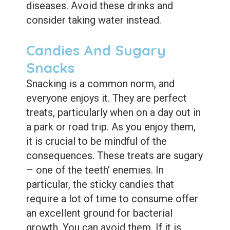
diseases. Avoid these drinks and
consider taking water instead.
Candies And Sugary
Snacks
Snacking is a common norm, and
everyone enjoys it. They are perfect
treats, particularly when on a day out in
a park or road trip. As you enjoy them,
it is crucial to be mindful of the
consequences. These treats are sugary
– one of the teeth' enemies. In
particular, the sticky candies that
require a lot of time to consume offer
an excellent ground for bacterial
growth. You can avoid them. If it is