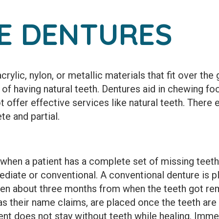
E DENTURES
rylic, nylon, or metallic materials that fit over the
 of having natural teeth. Dentures aid in chewing fo
offer effective services like natural teeth. There 
e and partial.
 when a patient has a complete set of missing teet
ediate or conventional. A conventional denture is p
ten about three months from when the teeth got r
as their name claims, are placed once the teeth ar
ent does not stay without teeth while healing. Imme