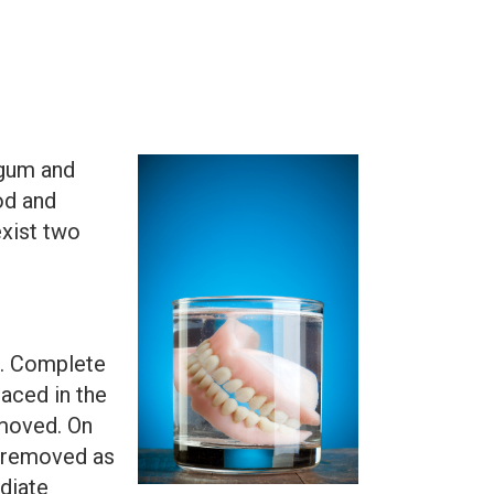
 gum and
od and
exist two
h. Complete
laced in the
emoved. On
e removed as
diate