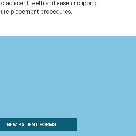
to adjacent teeth and ease unclipping
nture placement procedures.
NEW PATIENT FORMS