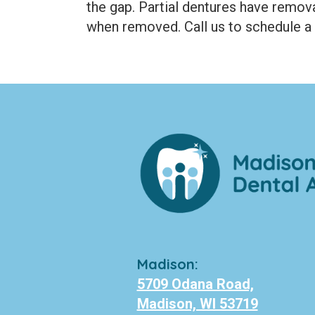
the gap. Partial dentures have remova
when removed. Call us to schedule a 
Madison:
5709 Odana Road,
Madison, WI 53719