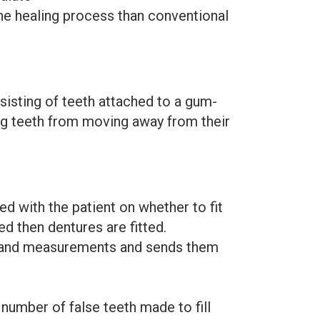
he healing process than conventional
sisting of teeth attached to a gum-
ing teeth from moving away from their
ted with the patient on whether to fit
ved then dentures are fitted.
ns and measurements and sends them
number of false teeth made to fill