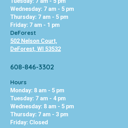
Tuesday: 7 am - 5 pm
Wednesday: 7 am - 5 pm
Thursday: 7 am - 5 pm
Friday: 7 am - 1 pm
DeForest
502 Nelson Court,
DeForest, WI 53532
608-846-3302
Hours
Monday: 8 am - 5 pm
Tuesday: 7 am - 4 pm
Wednesday: 8 am - 5 pm
Thursday: 7 am - 3 pm
Friday: Closed