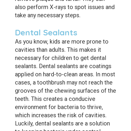
also perform X-rays to spot issues and
take any necessary steps.
Dental Sealants
As you know, kids are more prone to
cavities than adults. This makes it
necessary for children to get dental
sealants. Dental sealants are coatings
applied on hard-to-clean areas. In most
cases, a toothbrush may not reach the
grooves of the chewing surfaces of the
teeth. This creates a conducive
environment for bacteria to thrive,
which increases the risk of cavities.
Luckily, dental sealants are a solution