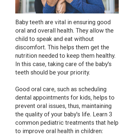
Extractions
Root
Baby teeth are vital in ensuring good
Canal
oral and overall health. They allow the
Bone
child to speak and eat without
discomfort. This helps them get the
Grafting
nutrition needed to keep them healthy.
Dental
In this case, taking care of the baby's
teeth should be your priority.
Bonding
Dental
Good oral care, such as scheduling
dental appointments for kids, helps to
Veneers
prevent oral issues, thus, maintaining
Dental
the quality of your baby's life. Learn 3
common pediatric treatments that help
Sealants
to improve oral health in children: