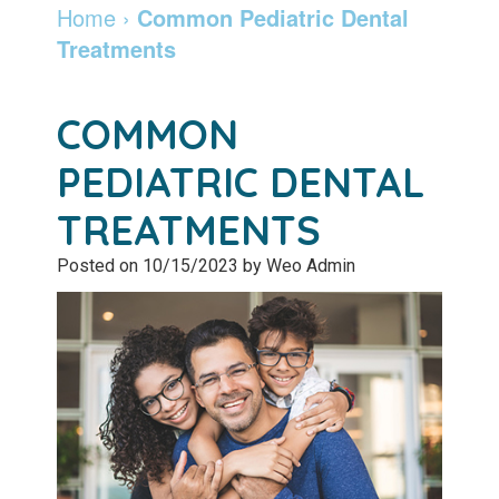
Dentist
Dentistry
Info
and
Home
›
Common Pediatric Dental
Treatments
Community
Botox
Retainers
Pay
Giving
Online
Specialty
COMMON
Patient
Services
Patient
PEDIATRIC DENTAL
Testimonials
Forms
Emergency
TREATMENTS
Leadership
Services
Membership
Posted on 10/15/2023 by Weo Admin
Team
Program
Sleep
Apnea
After
Care
Teeth
Whitening
Blog
Tooth