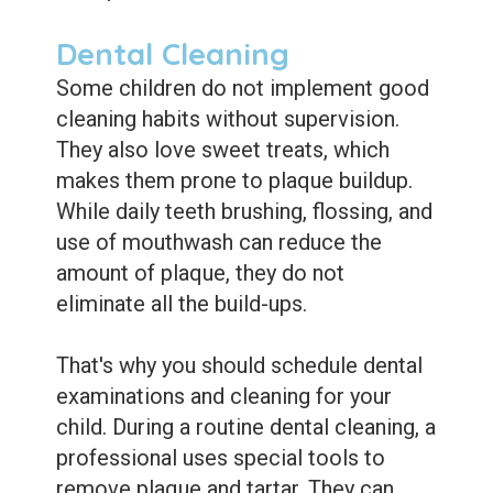
Dental Cleaning
Some children do not implement good
cleaning habits without supervision.
They also love sweet treats, which
makes them prone to plaque buildup.
While daily teeth brushing, flossing, and
use of mouthwash can reduce the
amount of plaque, they do not
eliminate all the build-ups.
That's why you should schedule dental
examinations and cleaning for your
child. During a routine dental cleaning, a
professional uses special tools to
remove plaque and tartar. They can