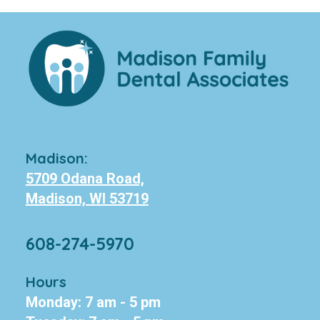
Madison:
5709 Odana Road,
Madison, WI 53719
608-274-5970
Hours
Monday: 7 am - 5 pm