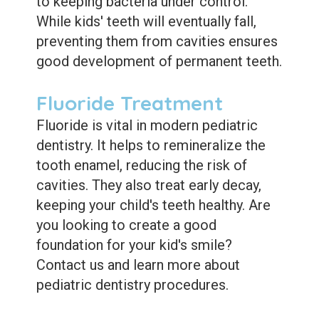
to keeping bacteria under control.
While kids' teeth will eventually fall,
preventing them from cavities ensures
good development of permanent teeth.
Fluoride Treatment
Fluoride is vital in modern pediatric
dentistry. It helps to remineralize the
tooth enamel, reducing the risk of
cavities. They also treat early decay,
keeping your child's teeth healthy. Are
you looking to create a good
foundation for your kid's smile?
Contact us and learn more about
pediatric dentistry procedures.