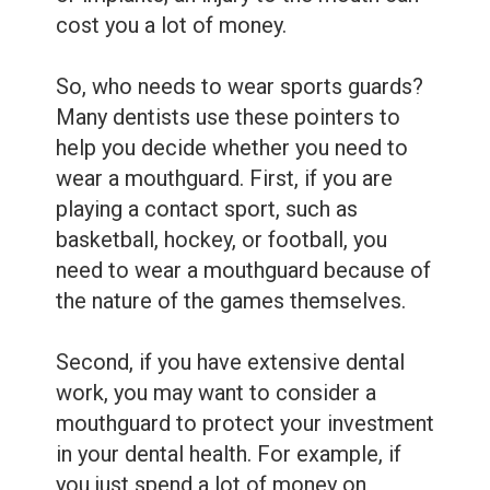
cost you a lot of money.
So, who needs to wear sports guards?
Many dentists use these pointers to
help you decide whether you need to
wear a mouthguard. First, if you are
playing a contact sport, such as
basketball, hockey, or football, you
need to wear a mouthguard because of
the nature of the games themselves.
Second, if you have extensive dental
work, you may want to consider a
mouthguard to protect your investment
in your dental health. For example, if
you just spend a lot of money on