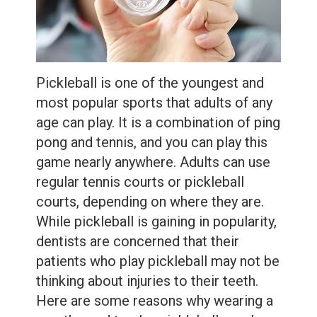
Extractions
Root
Canal
Pickleball is one of the youngest and
Bone
most popular sports that adults of any
Grafting
age can play. It is a combination of ping
pong and tennis, and you can play this
Dental
game nearly anywhere. Adults can use
Bonding
regular tennis courts or pickleball
courts, depending on where they are.
Dental
While pickleball is gaining in popularity,
Veneers
dentists are concerned that their
patients who play pickleball may not be
Dental
thinking about injuries to their teeth.
Sealants
Here are some reasons why wearing a