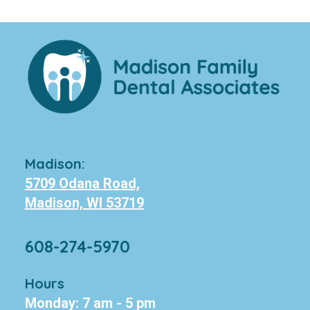
Madison:
5709 Odana Road,
Madison, WI 53719
608-274-5970
Hours
Monday: 7 am - 5 pm