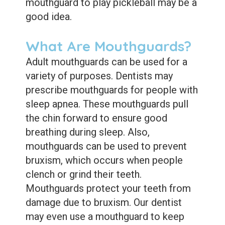
mouthguard to play pickleball may be a
good idea.
What Are Mouthguards?
Adult mouthguards can be used for a
variety of purposes. Dentists may
prescribe mouthguards for people with
sleep apnea. These mouthguards pull
the chin forward to ensure good
breathing during sleep. Also,
mouthguards can be used to prevent
bruxism, which occurs when people
clench or grind their teeth.
Mouthguards protect your teeth from
damage due to bruxism. Our dentist
may even use a mouthguard to keep