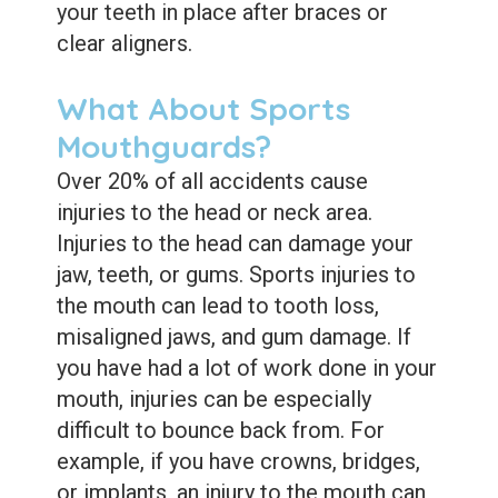
your teeth in place after braces or
clear aligners.
What About Sports
Mouthguards?
Over 20% of all accidents cause
injuries to the head or neck area.
Injuries to the head can damage your
jaw, teeth, or gums. Sports injuries to
the mouth can lead to tooth loss,
misaligned jaws, and gum damage. If
you have had a lot of work done in your
mouth, injuries can be especially
difficult to bounce back from. For
example, if you have crowns, bridges,
or implants, an injury to the mouth can