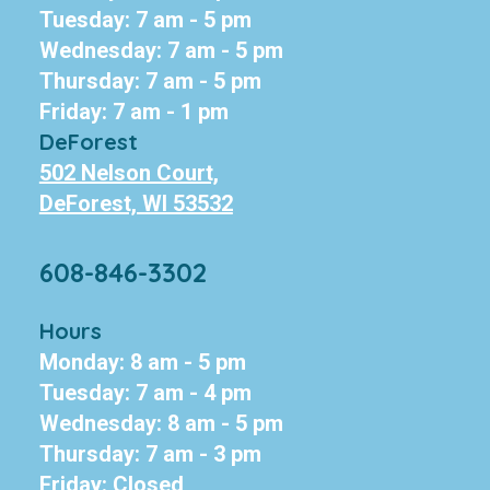
Tuesday: 7 am - 5 pm
Wednesday: 7 am - 5 pm
Thursday: 7 am - 5 pm
Friday: 7 am - 1 pm
DeForest
502 Nelson Court,
DeForest, WI 53532
608-846-3302
Hours
Monday: 8 am - 5 pm
Tuesday: 7 am - 4 pm
Wednesday: 8 am - 5 pm
Thursday: 7 am - 3 pm
Friday: Closed