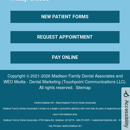
NEW PATIENT FORMS
REQUEST APPOINTMENT
PAY ONLINE
Copyright © 2021-2026
Madison Family Dental Associates
and
WEO Media - Dental Marketing
(Touchpoint Communications LLC).
All rights reserved.
Sitemap
Accessibility
Dentist Madison WI • About Madison Family Dental Associates
Madison Family Dental Associates is known as a leader in preventive dentistry with more than 40 years of experience providing
care in the Madison area.
Madison Family Dental Associates, 5709 Odana Rd., Madison, WI 53719 - 608-274-5970 - madisonfamilydental.com - 8/7/2026
- Key Phrases: dentist Madison WI -