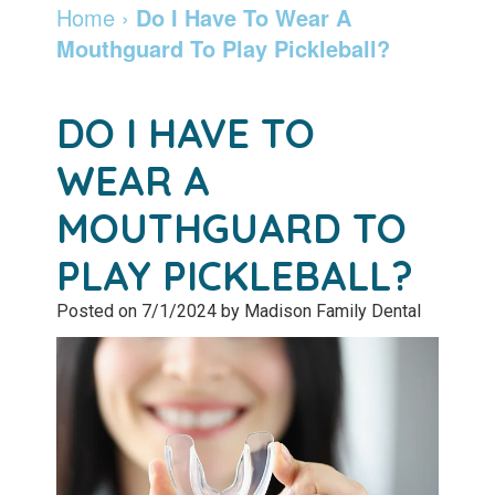
Dentist
Dentistry
Info
and
Home
›
Do I Have To Wear A
Mouthguard To Play Pickleball?
Community
Botox
Retainers
Pay
Giving
Online
Specialty
DO I HAVE TO
Patient
Services
Patient
WEAR A
Testimonials
Forms
Emergency
MOUTHGUARD TO
Leadership
Services
Membership
PLAY PICKLEBALL?
Team
Program
Sleep
Posted on 7/1/2024 by Madison Family Dental
Apnea
After
Care
Teeth
Whitening
Blog
Tooth