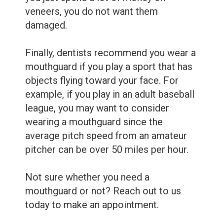
veneers, you do not want them
damaged.
Finally, dentists recommend you wear a
mouthguard if you play a sport that has
objects flying toward your face. For
example, if you play in an adult baseball
league, you may want to consider
wearing a mouthguard since the
average pitch speed from an amateur
pitcher can be over 50 miles per hour.
Not sure whether you need a
mouthguard or not? Reach out to us
today to make an appointment.