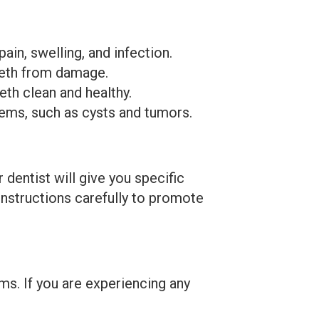
n, swelling, and infection.
eth from damage.
th clean and healthy.
ems, such as cysts and tumors.
dentist will give you specific
 instructions carefully to promote
s. If you are experiencing any