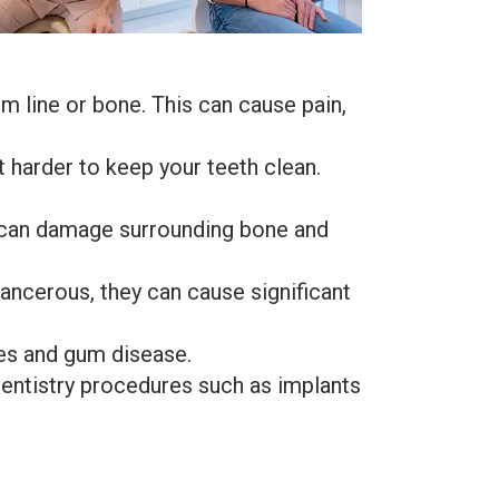
line or bone. This can cause pain,
harder to keep your teeth clean.
t can damage surrounding bone and
ancerous, they can cause significant
ies and gum disease.
entistry procedures such as implants