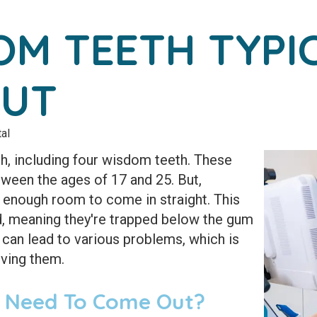
M TEETH TYPI
OUT
al
, including four wisdom teeth. These
etween the ages of 17 and 25. But,
enough room to come in straight. This
 meaning they're trapped below the gum
can lead to various problems, which is
ving them.
 Need To Come Out?