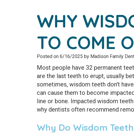
WHY WISDO
TO COME 
Posted on 6/16/2025 by Madison Family Dent
Most people have 32 permanent teeth
are the last teeth to erupt, usually b
sometimes, wisdom teeth don't have 
can cause them to become impacted,
line or bone. Impacted wisdom teeth 
why dentists often recommend remo
Why Do Wisdom Teeth