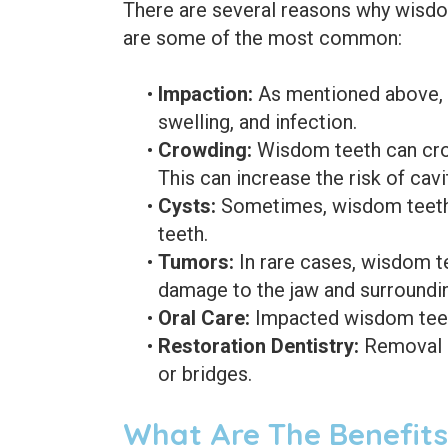
There are several reasons why wisd
are some of the most common:
•
Impaction:
As mentioned above, i
swelling, and infection.
•
Crowding:
Wisdom teeth can crow
This can increase the risk of cav
•
Cysts:
Sometimes, wisdom teeth c
teeth.
•
Tumors:
In rare cases, wisdom te
damage to the jaw and surroundin
•
Oral Care:
Impacted wisdom teeth 
•
Restoration Dentistry:
Removal o
or bridges.
What Are The Benefit