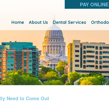
PAY ONLINE
Home
About Us
Dental Services
Orthodo
lly Need to Come Out