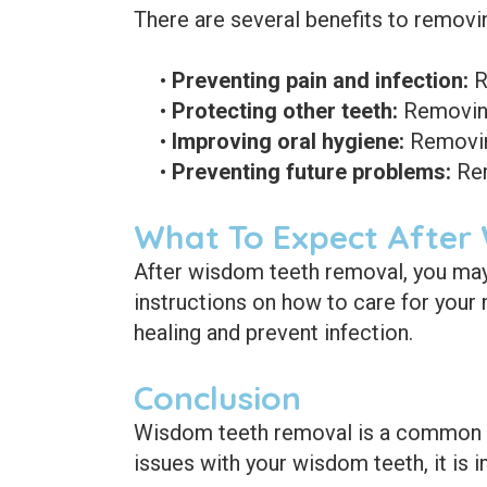
There are several benefits to removi
•
Preventing pain and infection:
R
•
Protecting other teeth:
Removing
•
Improving oral hygiene:
Removing
•
Preventing future problems:
Rem
What To Expect After
After wisdom teeth removal, you may 
instructions on how to care for your 
healing and prevent infection.
Conclusion
Wisdom teeth removal is a common pr
issues with your wisdom teeth, it is 