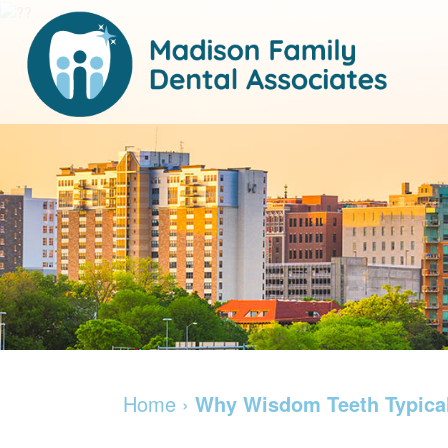
Home
›
Why Wisdom Teeth Typica