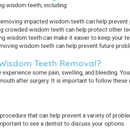
ng wisdom teeth, including:
emoving impacted wisdom teeth can help prevent pai
 crowded wisdom teeth can help protect other te
 wisdom teeth can make it easier to keep your tee
oving wisdom teeth can help prevent future probl
 Wisdom Teeth Removal?
experience some pain, swelling, and bleeding. Your 
mouth after surgery. It is important to follow these
ocedure that can help prevent a variety of problem
important to see a dentist to discuss your options.