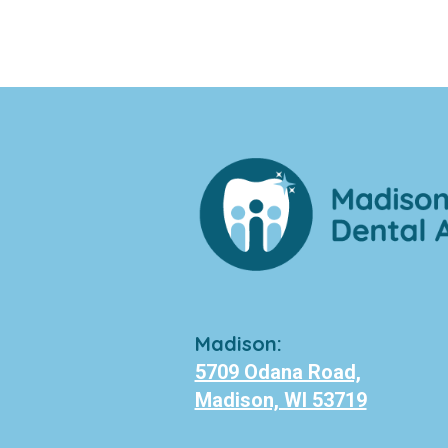
Madison:
5709 Odana Road,
Madison, WI 53719