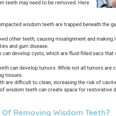
om teeth may need to be removed. Here
mpacted wisdom teeth are trapped beneath the gum 
d other teeth, causing misalignment and making it 
ities and gum disease.
an develop cysts, which are fluid-filled sacs tha
eth can develop tumors. While not all tumors are c
g tissues.
are difficult to clean, increasing the risk of cavit
f wisdom teeth can create space for restorative d
s Of Removing Wisdom Teeth?