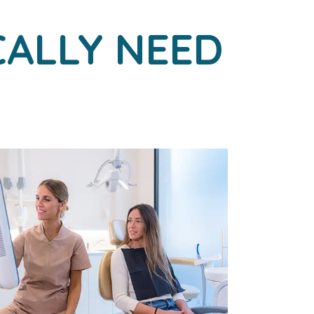
CALLY NEED