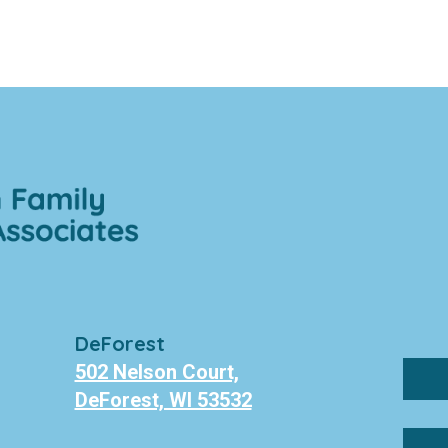
DeForest
502 Nelson Court,
DeForest, WI 53532