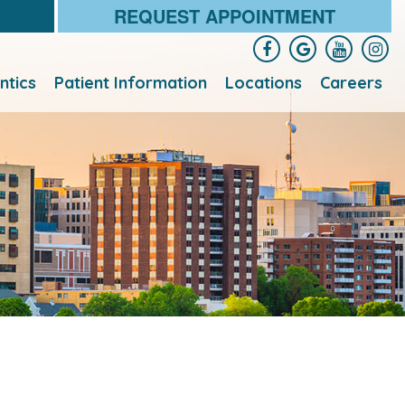
REQUEST APPOINTMENT
ntics
Patient Information
Locations
Careers