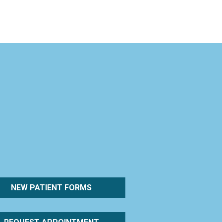
NEW PATIENT FORMS