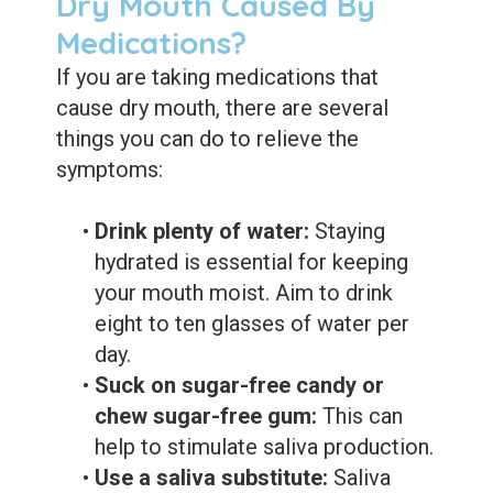
Dry Mouth Caused By
Medications?
If you are taking medications that
cause dry mouth, there are several
things you can do to relieve the
symptoms:
•
Drink plenty of water:
Staying
hydrated is essential for keeping
your mouth moist. Aim to drink
eight to ten glasses of water per
day.
•
Suck on sugar-free candy or
chew sugar-free gum:
This can
help to stimulate saliva production.
•
Use a saliva substitute:
Saliva