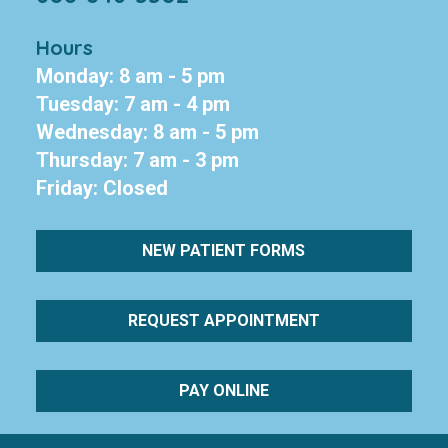
Hours
Monday: 8 am - 5 pm
Tuesday: 7 am - 4 pm
Wednesday: 8 am - 5 pm
Thursday: 7 am - 3 pm
Friday: Closed
NEW PATIENT FORMS
REQUEST APPOINTMENT
PAY ONLINE