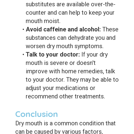
substitutes are available over-the-
counter and can help to keep your
mouth moist.
•
Avoid caffeine and alcohol:
These
substances can dehydrate you and
worsen dry mouth symptoms.
•
Talk to your doctor:
If your dry
mouth is severe or doesn't
improve with home remedies, talk
to your doctor. They may be able to
adjust your medications or
recommend other treatments.
Conclusion
Dry mouth is a common condition that
can be caused by various factors,