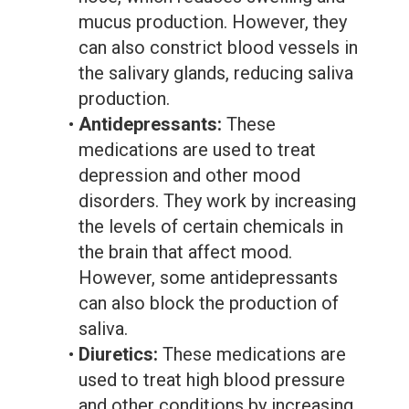
mucus production. However, they
can also constrict blood vessels in
the salivary glands, reducing saliva
production.
•
Antidepressants:
These
medications are used to treat
depression and other mood
disorders. They work by increasing
the levels of certain chemicals in
the brain that affect mood.
However, some antidepressants
can also block the production of
saliva.
•
Diuretics:
These medications are
used to treat high blood pressure
and other conditions by increasing