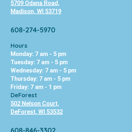
5709 Odana Road,
Madison, WI 53719
608-274-5970
Hours
Monday: 7 am - 5 pm
Tuesday: 7 am - 5 pm
Wednesday: 7 am - 5 pm
Thursday: 7 am - 5 pm
Friday: 7 am - 1 pm
DeForest
502 Nelson Court,
DeForest, WI 53532
608-846-3302