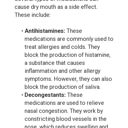
cause dry mouth as a side effect.
These include:
•
Antihistamines:
These
medications are commonly used to
treat allergies and colds. They
block the production of histamine,
a substance that causes
inflammation and other allergy
symptoms. However, they can also
block the production of saliva.
•
Decongestants:
These
medications are used to relieve
nasal congestion. They work by
constricting blood vessels in the
nose, which reduces swelling and