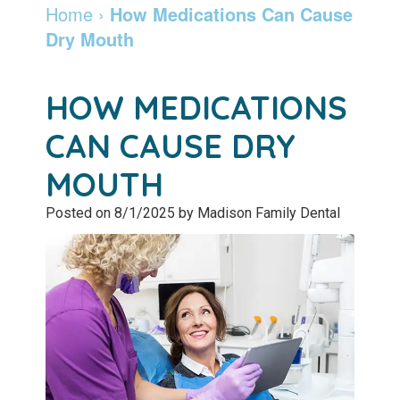
Dentist
Dentistry
Info
and
Home
›
How Medications Can Cause
Dry Mouth
Community
Botox
Retainers
Pay
Giving
Online
Specialty
HOW MEDICATIONS
Patient
Services
Patient
CAN CAUSE DRY
Testimonials
Forms
Emergency
MOUTH
Leadership
Services
Membership
Posted on 8/1/2025 by Madison Family Dental
Team
Program
Sleep
Apnea
After
Care
Teeth
Whitening
Blog
Tooth