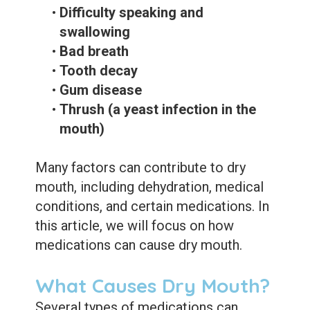
•
Difficulty speaking and
swallowing
•
Bad breath
•
Tooth decay
•
Gum disease
•
Thrush (a yeast infection in the
mouth)
Many factors can contribute to dry
mouth, including dehydration, medical
conditions, and certain medications. In
this article, we will focus on how
medications can cause dry mouth.
What Causes Dry Mouth?
Several types of medications can