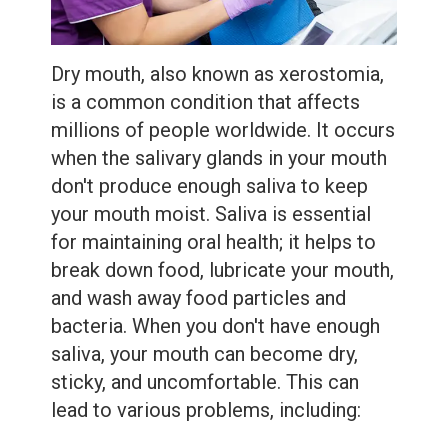
Extractions
Root
Dry mouth, also known as xerostomia,
Canal
is a common condition that affects
Bone
millions of people worldwide. It occurs
when the salivary glands in your mouth
Grafting
don't produce enough saliva to keep
Dental
your mouth moist. Saliva is essential
for maintaining oral health; it helps to
Bonding
break down food, lubricate your mouth,
Dental
and wash away food particles and
bacteria. When you don't have enough
Veneers
saliva, your mouth can become dry,
Dental
sticky, and uncomfortable. This can
lead to various problems, including:
Sealants