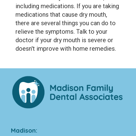
including medications. If you are taking
medications that cause dry mouth,
there are several things you can do to
relieve the symptoms. Talk to your
doctor if your dry mouth is severe or
doesn't improve with home remedies.
Madison: