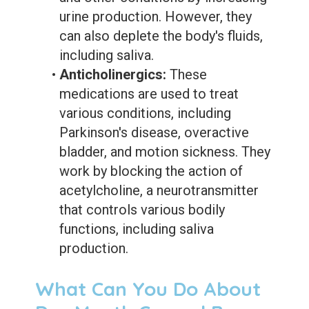
urine production. However, they
can also deplete the body's fluids,
including saliva.
•
Anticholinergics:
These
medications are used to treat
various conditions, including
Parkinson's disease, overactive
bladder, and motion sickness. They
work by blocking the action of
acetylcholine, a neurotransmitter
that controls various bodily
functions, including saliva
production.
What Can You Do About