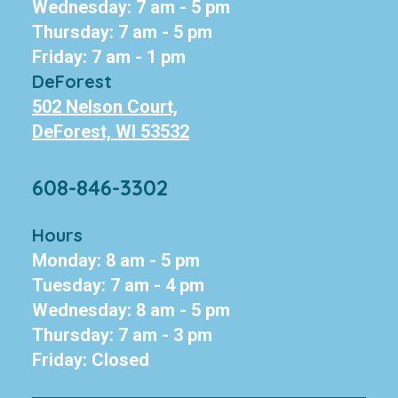
Wednesday: 7 am - 5 pm
Thursday: 7 am - 5 pm
Friday: 7 am - 1 pm
DeForest
502 Nelson Court,
DeForest, WI 53532
608-846-3302
Hours
Monday: 8 am - 5 pm
Tuesday: 7 am - 4 pm
Wednesday: 8 am - 5 pm
Thursday: 7 am - 3 pm
Friday: Closed