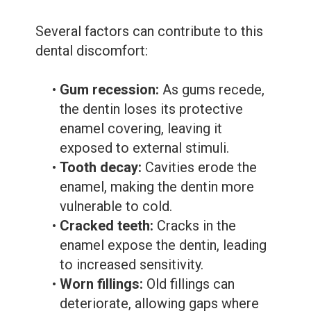
Several factors can contribute to this
dental discomfort:
•
Gum recession:
As gums recede,
the dentin loses its protective
enamel covering, leaving it
exposed to external stimuli.
•
Tooth decay:
Cavities erode the
enamel, making the dentin more
vulnerable to cold.
•
Cracked teeth:
Cracks in the
enamel expose the dentin, leading
to increased sensitivity.
•
Worn fillings:
Old fillings can
deteriorate, allowing gaps where