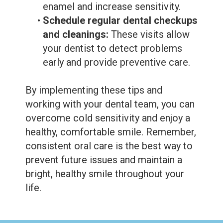
enamel and increase sensitivity.
•
Schedule regular dental checkups
and cleanings:
These visits allow
your dentist to detect problems
early and provide preventive care.
By implementing these tips and
working with your dental team, you can
overcome cold sensitivity and enjoy a
healthy, comfortable smile. Remember,
consistent oral care is the best way to
prevent future issues and maintain a
bright, healthy smile throughout your
life.