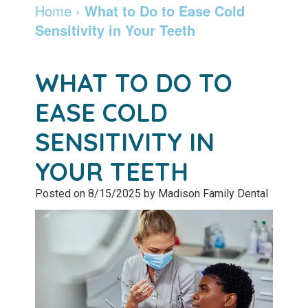
Dentist
Dentistry
Info
and
Home
›
What to Do to Ease Cold
Sensitivity in Your Teeth
Community
Botox
Retainers
Pay
Giving
Online
Specialty
WHAT TO DO TO
Patient
Services
Patient
EASE COLD
Testimonials
Forms
Emergency
SENSITIVITY IN
Leadership
Services
Membership
YOUR TEETH
Team
Program
Sleep
Posted on 8/15/2025 by Madison Family Dental
Apnea
After
Care
Teeth
Whitening
Blog
Tooth