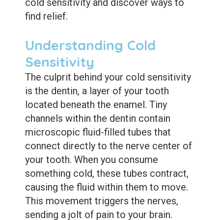
cold sensitivity and discover ways to
find relief.
Understanding Cold
Sensitivity
The culprit behind your cold sensitivity
is the dentin, a layer of your tooth
located beneath the enamel. Tiny
channels within the dentin contain
microscopic fluid-filled tubes that
connect directly to the nerve center of
your tooth. When you consume
something cold, these tubes contract,
causing the fluid within them to move.
This movement triggers the nerves,
sending a jolt of pain to your brain.