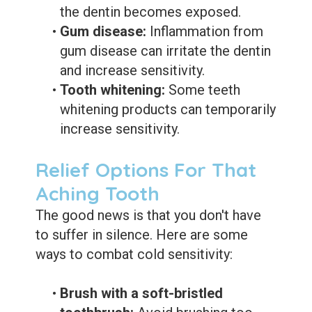
the dentin becomes exposed.
•
Gum disease:
Inflammation from
gum disease can irritate the dentin
and increase sensitivity.
•
Tooth whitening:
Some teeth
whitening products can temporarily
increase sensitivity.
Relief Options For That
Aching Tooth
The good news is that you don't have
to suffer in silence. Here are some
ways to combat cold sensitivity:
•
Brush with a soft-bristled