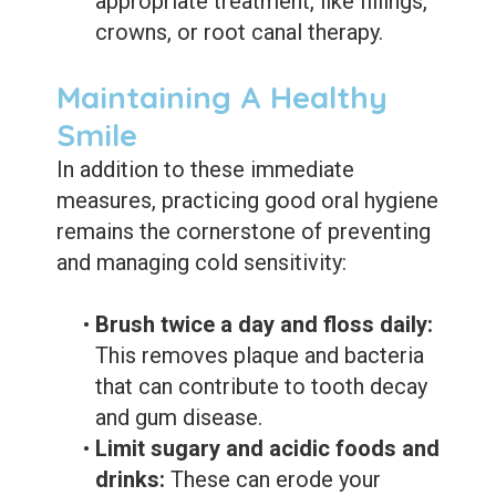
appropriate treatment, like fillings,
crowns, or root canal therapy.
Maintaining A Healthy
Smile
In addition to these immediate
measures, practicing good oral hygiene
remains the cornerstone of preventing
and managing cold sensitivity:
•
Brush twice a day and floss daily:
This removes plaque and bacteria
that can contribute to tooth decay
and gum disease.
•
Limit sugary and acidic foods and
drinks:
These can erode your