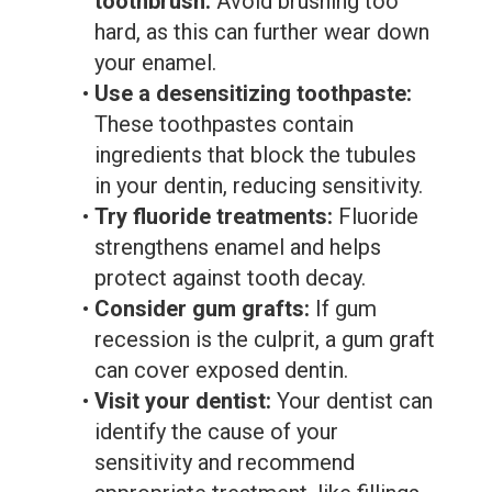
toothbrush:
Avoid brushing too
hard, as this can further wear down
your enamel.
•
Use a desensitizing toothpaste:
These toothpastes contain
ingredients that block the tubules
in your dentin, reducing sensitivity.
•
Try fluoride treatments:
Fluoride
strengthens enamel and helps
protect against tooth decay.
•
Consider gum grafts:
If gum
recession is the culprit, a gum graft
can cover exposed dentin.
•
Visit your dentist:
Your dentist can
identify the cause of your
sensitivity and recommend