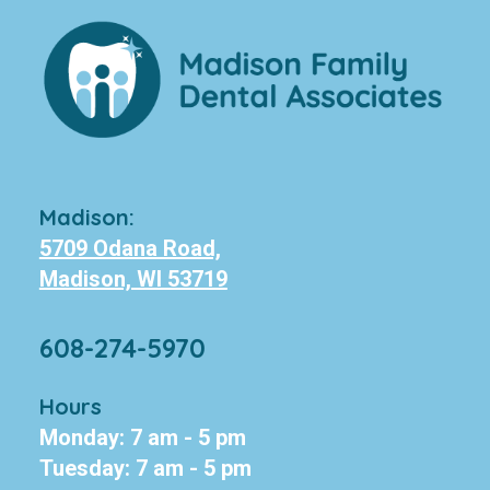
Madison:
5709 Odana Road,
Madison, WI 53719
608-274-5970
Hours
Monday: 7 am - 5 pm
Tuesday: 7 am - 5 pm