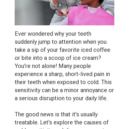
Extractions
Root
Canal
Ever wondered why your teeth
Bone
suddenly jump to attention when you
Grafting
take a sip of your favorite iced coffee
or bite into a scoop of ice cream?
Dental
You're not alone! Many people
Bonding
experience a sharp, short-lived pain in
their teeth when exposed to cold. This
Dental
sensitivity can be a minor annoyance or
Veneers
a serious disruption to your daily life.
Dental
The good news is that it's usually
Sealants
treatable. Let's explore the causes of