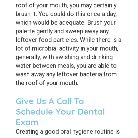
roof of your mouth, you may certainly
brush it. You could do this once a day,
which would be adequate. Brush your
palette gently and sweep away any
leftover food particles. While there is a
lot of microbial activity in your mouth,
generally, with swishing and drinking
water between meals, you are able to
wash away any leftover bacteria from
the roof of your mouth.
Give Us A Call To
Schedule Your Dental
Exam
Creating a good oral hygiene routine is