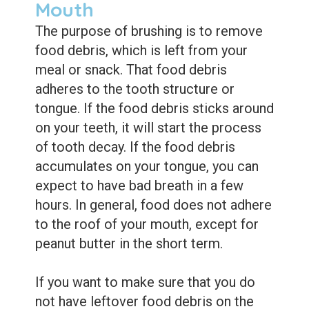
Mouth
The purpose of brushing is to remove
food debris, which is left from your
meal or snack. That food debris
adheres to the tooth structure or
tongue. If the food debris sticks around
on your teeth, it will start the process
of tooth decay. If the food debris
accumulates on your tongue, you can
expect to have bad breath in a few
hours. In general, food does not adhere
to the roof of your mouth, except for
peanut butter in the short term.
If you want to make sure that you do
not have leftover food debris on the