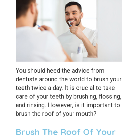
Extractions
Root
Canal
Bone
Grafting
Dental
You should heed the advice from
Bonding
dentists around the world to brush your
teeth twice a day. It is crucial to take
Dental
care of your teeth by brushing, flossing,
Veneers
and rinsing. However, is it important to
brush the roof of your mouth?
Dental
Sealants
Brush The Roof Of Your