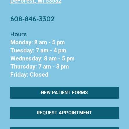
DeForest, WI 53532
608-846-3302
Hours
Monday: 8 am - 5 pm
Tuesday: 7 am - 4 pm
Wednesday: 8 am - 5 pm
Thursday: 7 am - 3 pm
Friday: Closed
NEW PATIENT FORMS
REQUEST APPOINTMENT