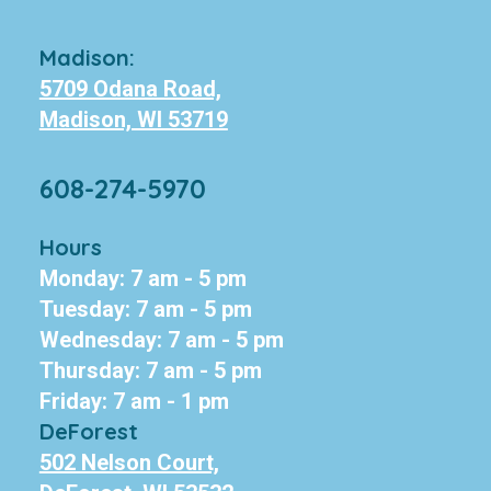
Madison:
5709 Odana Road,
Madison, WI 53719
608-274-5970
Hours
Monday: 7 am - 5 pm
Tuesday: 7 am - 5 pm
Wednesday: 7 am - 5 pm
Thursday: 7 am - 5 pm
Friday: 7 am - 1 pm
DeForest
502 Nelson Court,