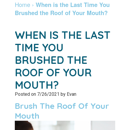
Dentist
Dentistry
Info
and
Home
›
When is the Last Time You
Brushed the Roof of Your Mouth?
Community
Botox
Retainers
Pay
Giving
Online
Specialty
WHEN IS THE LAST
Patient
Services
Patient
TIME YOU
Testimonials
Forms
Emergency
BRUSHED THE
Leadership
Services
Membership
ROOF OF YOUR
Team
Program
Sleep
MOUTH?
Apnea
After
Posted on 7/26/2021 by Evan
Care
Teeth
Brush The Roof Of Your
Whitening
Blog
Mouth
Tooth