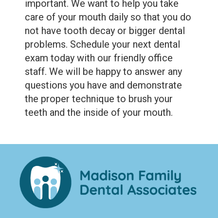
important. We want to help you take
care of your mouth daily so that you do
not have tooth decay or bigger dental
problems. Schedule your next dental
exam today with our friendly office
staff. We will be happy to answer any
questions you have and demonstrate
the proper technique to brush your
teeth and the inside of your mouth.