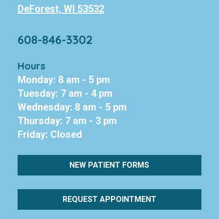
DeForest, WI 53532
608-846-3302
Hours
Monday: 8 am - 5 pm
Tuesday: 7 am - 4 pm
Wednesday: 8 am - 5 pm
Thursday: 7 am - 3 pm
Friday: Closed
NEW PATIENT FORMS
REQUEST APPOINTMENT