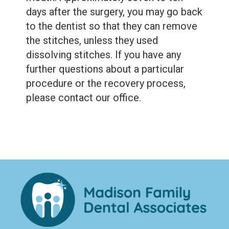
days after the surgery, you may go back
to the dentist so that they can remove
the stitches, unless they used
dissolving stitches. If you have any
further questions about a particular
procedure or the recovery process,
please contact our office.