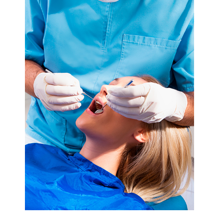
Extractions
Root
Canal
Bone
Grafting
Dental
Bonding
Dental
Veneers
Dental
Sealants