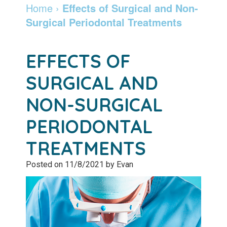
Dentist
Dentistry
Info
and
Home
›
Effects of Surgical and Non-
Surgical Periodontal Treatments
Community
Botox
Retainers
Pay
Giving
Online
Specialty
EFFECTS OF
Patient
Services
Patient
SURGICAL AND
Testimonials
Forms
Emergency
NON-SURGICAL
Leadership
Services
Membership
PERIODONTAL
Team
Program
Sleep
TREATMENTS
Apnea
After
Posted on 11/8/2021 by Evan
Care
Teeth
Whitening
Blog
Tooth