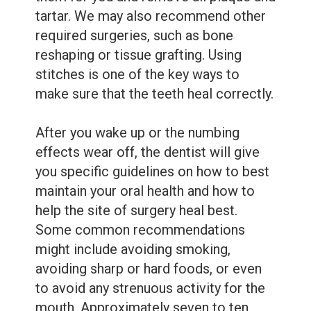
tartar. We may also recommend other
required surgeries, such as bone
reshaping or tissue grafting. Using
stitches is one of the key ways to
make sure that the teeth heal correctly.
After you wake up or the numbing
effects wear off, the dentist will give
you specific guidelines on how to best
maintain your oral health and how to
help the site of surgery heal best.
Some common recommendations
might include avoiding smoking,
avoiding sharp or hard foods, or even
to avoid any strenuous activity for the
mouth. Approximately seven to ten