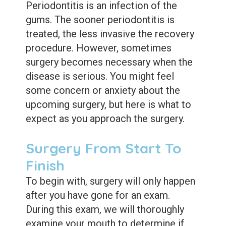
Periodontitis is an infection of the
gums. The sooner periodontitis is
treated, the less invasive the recovery
procedure. However, sometimes
surgery becomes necessary when the
disease is serious. You might feel
some concern or anxiety about the
upcoming surgery, but here is what to
expect as you approach the surgery.
Surgery From Start To
Finish
To begin with, surgery will only happen
after you have gone for an exam.
During this exam, we will thoroughly
examine your mouth to determine if