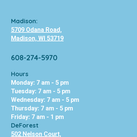
Madison:
5709 Odana Road,
Madison, WI 53719
608-274-5970
Hours
Monday: 7 am - 5 pm
Tuesday: 7 am - 5 pm
Wednesday: 7 am - 5 pm
Thursday: 7 am - 5 pm
Friday: 7 am - 1 pm
DeForest
502 Nelson Court,