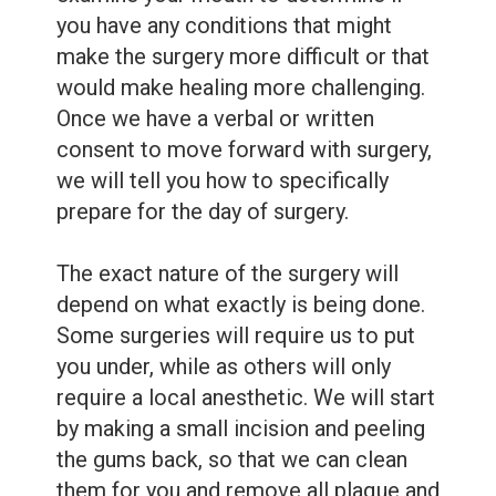
you have any conditions that might
make the surgery more difficult or that
would make healing more challenging.
Once we have a verbal or written
consent to move forward with surgery,
we will tell you how to specifically
prepare for the day of surgery.
The exact nature of the surgery will
depend on what exactly is being done.
Some surgeries will require us to put
you under, while as others will only
require a local anesthetic. We will start
by making a small incision and peeling
the gums back, so that we can clean
them for you and remove all plaque and