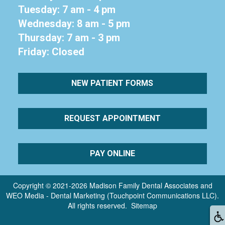
Tuesday: 7 am - 4 pm
Wednesday: 8 am - 5 pm
Thursday: 7 am - 3 pm
Friday: Closed
NEW PATIENT FORMS
REQUEST APPOINTMENT
PAY ONLINE
Copyright © 2021-2026
Madison Family Dental Associates
and
WEO Media - Dental Marketing
(Touchpoint Communications LLC).
All rights reserved.
Sitemap