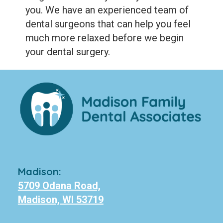
you. We have an experienced team of
dental surgeons that can help you feel
much more relaxed before we begin
your dental surgery.
Madison:
5709 Odana Road,
Madison, WI 53719