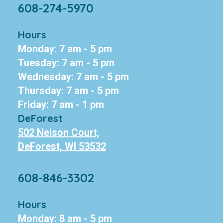
608-274-5970
Hours
Monday: 7 am - 5 pm
Tuesday: 7 am - 5 pm
Wednesday: 7 am - 5 pm
Thursday: 7 am - 5 pm
Friday: 7 am - 1 pm
DeForest
502 Nelson Court,
DeForest, WI 53532
608-846-3302
Hours
Monday: 8 am - 5 pm