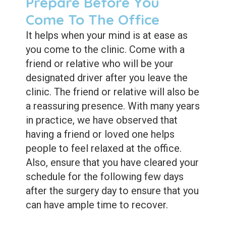
Prepare Before You
Come To The Office
It helps when your mind is at ease as
you come to the clinic. Come with a
friend or relative who will be your
designated driver after you leave the
clinic. The friend or relative will also be
a reassuring presence. With many years
in practice, we have observed that
having a friend or loved one helps
people to feel relaxed at the office.
Also, ensure that you have cleared your
schedule for the following few days
after the surgery day to ensure that you
can have ample time to recover.