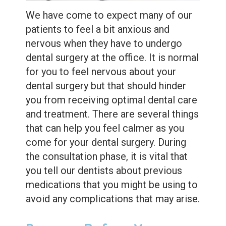
Extractions
We have come to expect many of our
Root
patients to feel a bit anxious and
nervous when they have to undergo
Canal
dental surgery at the office. It is normal
Bone
for you to feel nervous about your
Grafting
dental surgery but that should hinder
you from receiving optimal dental care
Dental
and treatment. There are several things
Bonding
that can help you feel calmer as you
come for your dental surgery. During
Dental
the consultation phase, it is vital that
Veneers
you tell our dentists about previous
medications that you might be using to
Dental
avoid any complications that may arise.
Sealants