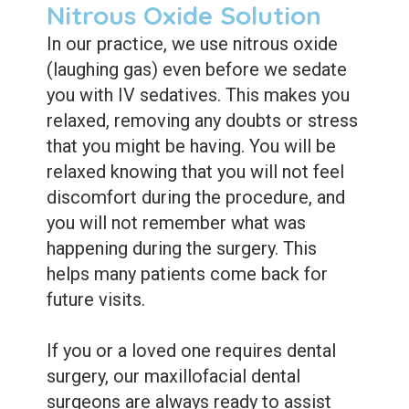
Nitrous Oxide Solution
In our practice, we use nitrous oxide
(laughing gas) even before we sedate
you with IV sedatives. This makes you
relaxed, removing any doubts or stress
that you might be having. You will be
relaxed knowing that you will not feel
discomfort during the procedure, and
you will not remember what was
happening during the surgery. This
helps many patients come back for
future visits.
If you or a loved one requires dental
surgery, our maxillofacial dental
surgeons are always ready to assist