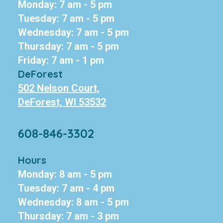
Monday: 7 am - 5 pm
Tuesday: 7 am - 5 pm
Wednesday: 7 am - 5 pm
Thursday: 7 am - 5 pm
Friday: 7 am - 1 pm
DeForest
502 Nelson Court,
DeForest, WI 53532
608-846-3302
Hours
Monday: 8 am - 5 pm
Tuesday: 7 am - 4 pm
Wednesday: 8 am - 5 pm
Thursday: 7 am - 3 pm