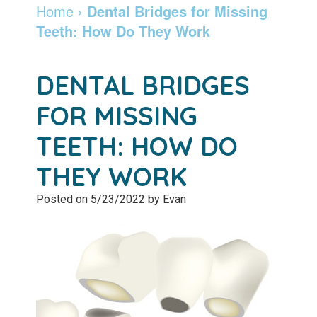
Dentist
Dentistry
Info
and
Home
›
Dental Bridges for Missing
Teeth: How Do They Work
Community
Botox
Retainers
Pay
Giving
Online
Specialty
DENTAL BRIDGES
Patient
Services
Patient
FOR MISSING
Testimonials
Forms
Emergency
TEETH: HOW DO
Leadership
Services
Membership
THEY WORK
Team
Program
Sleep
Posted on 5/23/2022 by Evan
Apnea
After
Care
Teeth
Whitening
Blog
Tooth