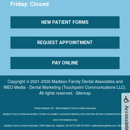
Friday: Closed
NEW PATIENT FORMS
REQUEST APPOINTMENT
PAY ONLINE
Copyright © 2021-2026
Madison Family Dental Associates
and
WEO Media - Dental Marketing
(Touchpoint Communications LLC).
All rights reserved.
Sitemap
Accessibility
Dentist Madison WI • About Madison Family Dental Associates
Madison Family Dental Associates is known as a leader in preventive dentistry with more than 40 years of experience providing
care in the Madison area.
Madison Family Dental Associates, 5709 Odana Rd., Madison, WI 53719; 608-274-5970; madisonfamilydental.com; 8/8/2026;