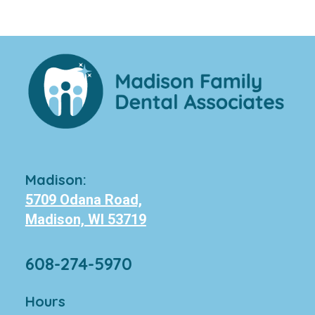
Madison:
5709 Odana Road,
Madison, WI 53719
608-274-5970
Hours