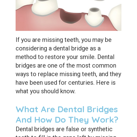
Extractions
Root
Canal
Bone
If you are missing teeth, you may be
considering a dental bridge as a
Grafting
method to restore your smile. Dental
Dental
bridges are one of the most common
ways to replace missing teeth, and they
Bonding
have been used for centuries. Here is
Dental
what you should know.
Veneers
What Are Dental Bridges
Dental
And How Do They Work?
Sealants
Dental bridges are false or synthetic