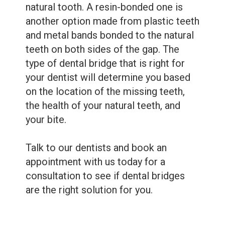
natural tooth. A resin-bonded one is
another option made from plastic teeth
and metal bands bonded to the natural
teeth on both sides of the gap. The
type of dental bridge that is right for
your dentist will determine you based
on the location of the missing teeth,
the health of your natural teeth, and
your bite.
Talk to our dentists and book an
appointment with us today for a
consultation to see if dental bridges
are the right solution for you.