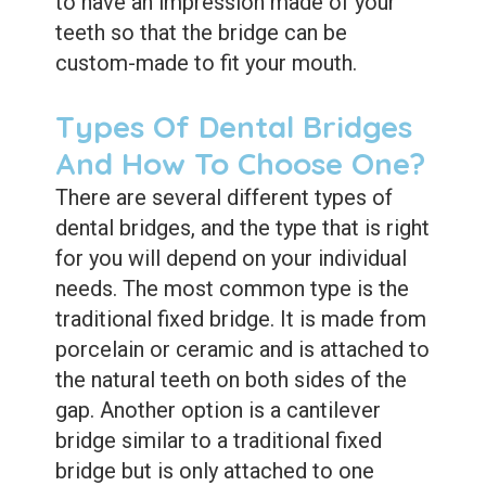
to have an impression made of your
teeth so that the bridge can be
custom-made to fit your mouth.
Types Of Dental Bridges
And How To Choose One?
There are several different types of
dental bridges, and the type that is right
for you will depend on your individual
needs. The most common type is the
traditional fixed bridge. It is made from
porcelain or ceramic and is attached to
the natural teeth on both sides of the
gap. Another option is a cantilever
bridge similar to a traditional fixed
bridge but is only attached to one