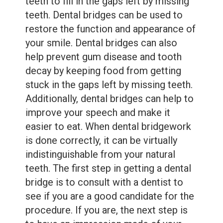
teeth to fill in the gaps left by missing
teeth. Dental bridges can be used to
restore the function and appearance of
your smile. Dental bridges can also
help prevent gum disease and tooth
decay by keeping food from getting
stuck in the gaps left by missing teeth.
Additionally, dental bridges can help to
improve your speech and make it
easier to eat. When dental bridgework
is done correctly, it can be virtually
indistinguishable from your natural
teeth. The first step in getting a dental
bridge is to consult with a dentist to
see if you are a good candidate for the
procedure. If you are, the next step is