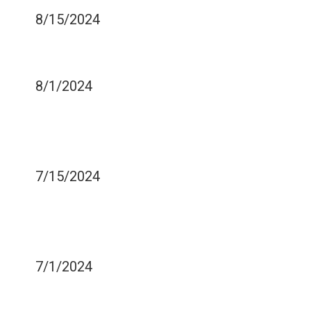
8/15/2024
STAY SAFE WHEN
WHITENING YOUR TEETH
8/1/2024
DOES IT MATTER WHAT I
USE TO BRUSH MY
TONGUE?
7/15/2024
DO I HAVE TO WEAR A
MOUTHGUARD TO PLAY
PICKLEBALL?
7/1/2024
CAN SOFT TISSUE