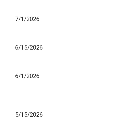
A TOOTH EXTRACTION?
7/1/2026
DO YOU BRUSH YOUR
TEETH WELL ENOUGH?
6/15/2026
WHY DOES SODA HURT
YOUR TEETH SO MUCH?
6/1/2026
DOES IT HARM YOUR
TEETH IF YOU DO NOT
GET ENOUGH SLEEP?
5/15/2026
DO YOUR TEETH HURT