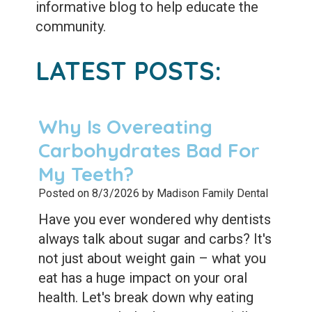
Extractions
informative blog to help educate the
community.
Root
Canal
LATEST POSTS:
Bone
Grafting
Why Is Overeating
Dental
Carbohydrates Bad For
My Teeth?
Bonding
Posted on 8/3/2026 by Madison Family Dental
Dental
Have you ever wondered why dentists
Veneers
always talk about sugar and carbs? It's
not just about weight gain – what you
Dental
eat has a huge impact on your oral
Sealants
health. Let's break down why eating