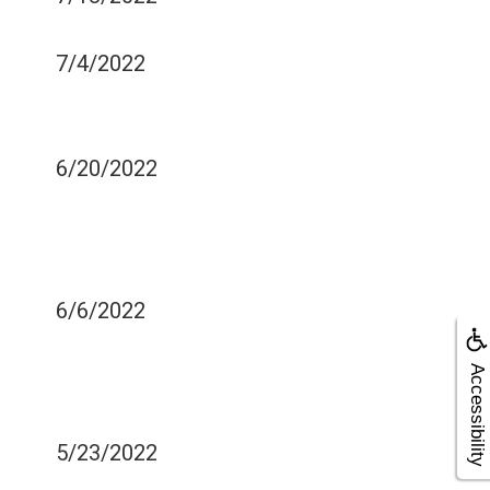
DENTAL EXAMINATIONS
7/4/2022
MEDICAL CONDITIONS
AND ORAL HEALTH
6/20/2022
WHAT CAUSES SINUS
PRESSURE OR
TOOTHACHE?
6/6/2022
DENTAL BRIDGES FOR
MISSING TEETH: HOW DO
Accessibility
THEY WORK
5/23/2022
FIVE TIPS FOR TEACHING