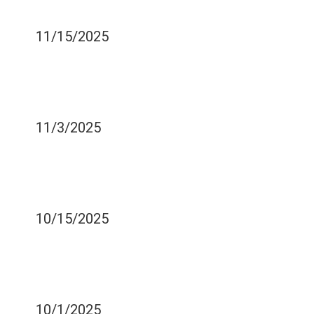
TOOTHPASTE?
11/15/2025
USE THESE TIPS TO HAVE
A PAIN-FREE TRIP TO THE
DENTIST
11/3/2025
WHO NEEDS THEIR
WISDOM TEETH
REMOVED?
10/15/2025
YOUR WISDOM TOOTH
RECOVERY DIET - WHAT
TO EAT AND WHEN
10/1/2025