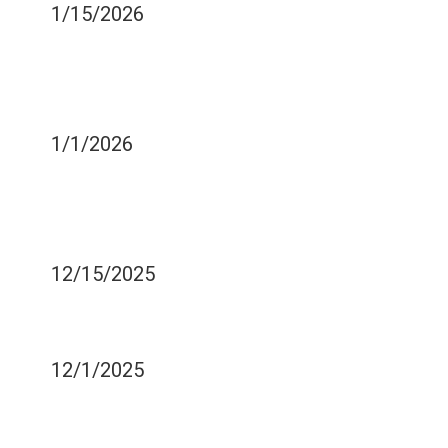
1/15/2026
WHAT HAPPENS TO YOUR
TEETH WHEN YOU GO
THROUGH STRESS?
1/1/2026
3 FUN WAYS TO RELAX
WHEN SITTING IN A
DENTAL CHAIR
12/15/2025
WHAT HAPPENS IF YOU
FLOSS TOO HARD?
12/1/2025
SHOULD YOU BE USING
TARTAR CONTROL