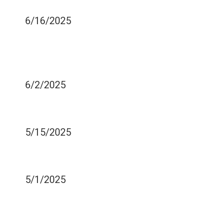
COME OUT
6/16/2025
THE IMPORTANCE OF
STAYING CALM DURING A
DENTAL EMERGENCY
6/2/2025
WHO SHOULD CONSIDER
ZIRCONIA VENEERS?
5/15/2025
COMMON BRUSHING
MISTAKES
5/1/2025
EATING A RAINBOW DIET
CAN IMPROVE YOUR