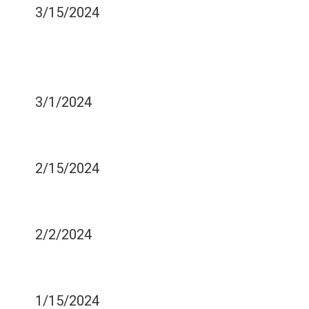
3/15/2024
SOME ILLNESSES MEAN
YOU SHOULD REPLACE
YOUR TOOTHBRUSH
3/1/2024
SIGNS YOU ARE GRINDING
YOUR TEETH IN SLEEP
2/15/2024
SIGNS OF TOOTH
SENSITIVITY
2/2/2024
HANDLING A DENTAL
EMERGENCY
1/15/2024