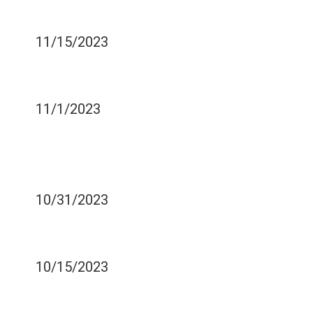
PROCEDURES
11/15/2023
IS TOOTH EXTRACTION
PAINFUL?
11/1/2023
DENTAL HEALTH FOR
ATHLETES - PROTECTING
YOUR TEETH IN SPORTS
10/31/2023
COMMON PEDIATRIC
DENTAL TREATMENTS
10/15/2023
THE ROLE OF DENTAL
HEALTH IN WORKPLACE