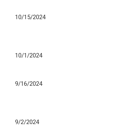
BURNING YOUR MOUTH
10/15/2024
DENTAL IMPLICATIONS OF
CHILDREN'S CHRONIC
ILLNESSES
10/1/2024
COULD OIL PULLING HELP
YOUR SMILE?
9/16/2024
RED VS. WHITE WINE -
WHICH IS WORSE FOR
TEETH STAINS?
9/2/2024
WHAT IS FLOSSING?