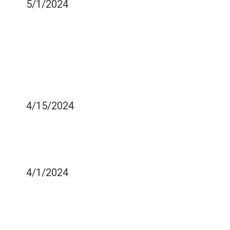
5/1/2024
IS THERE SUCH A THING
AS TOO MANY VITAMINS
AND MINERALS WHEN IT
COMES TO YOUR DENTAL
HEALTH?
4/15/2024
IS THERE ONE TYPE OF
CAVITY THAT IS WORSE
THAN ANOTHER?
4/1/2024
SOME MOUTHGUARDS
CAN PREVENT MORNING
JAW PAIN