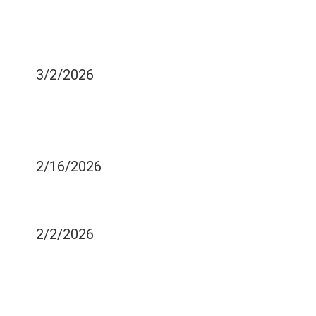
WHAT BLACK TEA CAN
DO TO IMPROVE YOUR
ORAL HEALTH
3/2/2026
DOES YOUR SMILE
AFFECT YOUR SELF
ESTEEM?
2/16/2026
IMPROVING YOUR SMILE
BEFORE A BIG EVENT
2/2/2026
HOW TO MAINTAIN GOOD
HEALTH FOLLOWING A
ROOT CANAL