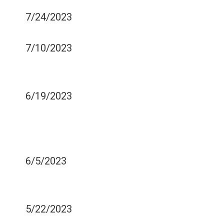
MY TEETH?
7/24/2023
REMOVABLE DENTURES
7/10/2023
HOW TO DETECT BREATH
SMELL
6/19/2023
WAYS OF KEEPING YOUR
GUMS STRONG AND
HEALTH
6/5/2023
DENTAL CARE TIPS FOR
DEMENTIA CAREGIVERS
5/22/2023