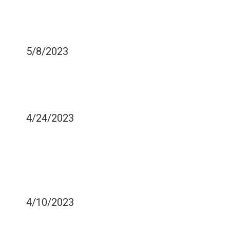
HOW TO REMOVE
TARTAR BUILD-UP AT
HOME
5/8/2023
CAN CERTAIN FOODS
WORSEN YOUR GUMS
HEALTH?
4/24/2023
HOW DO MANDIBULAR
ABNORMALITIES
CONTRIBUTE TO SLEEP
APNEA
4/10/2023
IS FLOSSING REALLY