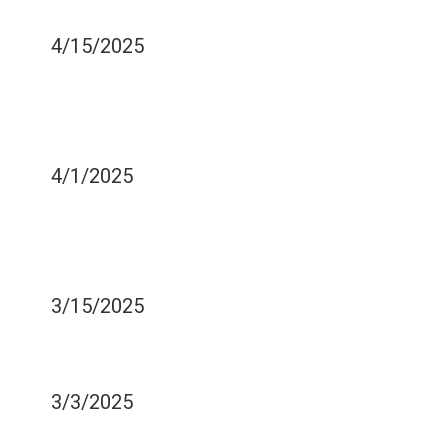
ORAL HEALTH
4/15/2025
HELP FIGURING OUT
WHICH TOOTHBRUSH
HEAD IS RIGHT FOR YOU
4/1/2025
BEFORE AND AFTER
REPLACING AMALGAMS
WITH COMPOSITE RESINS
3/15/2025
CHEWING SHOULD NOT
BE A PAINFUL PROCESS
3/3/2025
COMMON FLOSSING