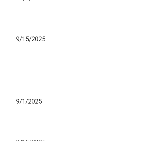
TOOTH DECAY -
PREVENTION OF TOOTH
DECAY
9/15/2025
DANGERS OF SHARING
YOUR TOOTHBRUSH
WITH SOMEONE THAT
HAS ORAL HEALTH
PROBLEMS
9/1/2025
WHAT TO DO TO EASE
COLD SENSITIVITY IN
YOUR TEETH