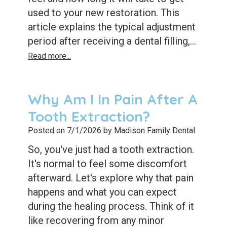
used to your new restoration. This
article explains the typical adjustment
period after receiving a dental filling,...
Read more...
Why Am I In Pain After A
Tooth Extraction?
Posted on 7/1/2026 by Madison Family Dental
So, you've just had a tooth extraction.
It's normal to feel some discomfort
afterward. Let's explore why that pain
happens and what you can expect
during the healing process. Think of it
like recovering from any minor