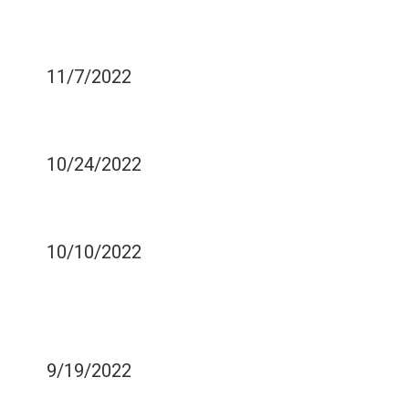
WHAT CAUSES BAD
BREATH?
11/7/2022
HOW TO TREAT GUM
DISEASES
10/24/2022
WHAT IS TOOTH DECAY
AND ITS CAUSES?
10/10/2022
HOW TO OVERCOME
YOUR FEAR OF THE
DENTIST?
9/19/2022
CAN COSMETIC