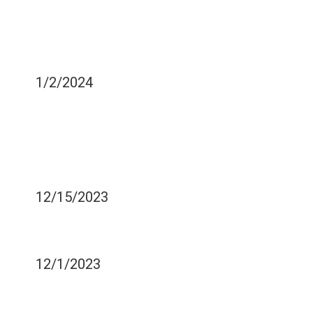
HOW TO EXPEDITE YOUR
RECOVERY AFTER ORAL
SURGERY
1/2/2024
IS IV SEDATION
NECESSARY DURING
FACIAL TRAUMA
TREATMENT?
12/15/2023
EFFECTS OF ACID REFLUX
ON DENTAL HEALTH
12/1/2023
POST-OPERATIVE CARE
AFTER DENTAL