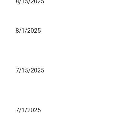
8/15/2025
HOW MEDICATIONS CAN
CAUSE DRY MOUTH
8/1/2025
MOST FREQUENTLY
ASKED QUESTIONS BY
NEW DENTURE OWNERS
7/15/2025
TREATING AND
PREVENTING SENSITIVE
TEETH
7/1/2025
WHY WISDOM TEETH
TYPICALLY NEED TO