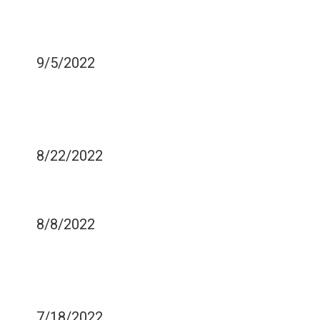
DENTISTRY FIX CROOKED
TEETH?
9/5/2022
HOW DRINKING FROM A
STRAW CAN EASE TOOTH
SENSITIVITY
8/22/2022
HOW TO AVOID TEETH
SENSITIVITY
8/8/2022
WAYS TO PREVENT THE
OCCURRENCE OF GUM
DISEASE
7/18/2022