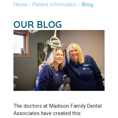
Dentist
Dentistry
Info
and
Home
›
Patient Information
›
Blog
Community
Botox
Retainers
Pay
OUR BLOG
Giving
Online
Specialty
Patient
Services
Patient
Testimonials
Forms
Emergency
Leadership
Services
Membership
Team
Program
Sleep
Apnea
After
Care
Teeth
Whitening
Blog
The doctors at Madison Family Dental
Tooth
Associates have created this