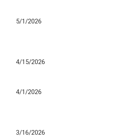
AFTER EATING SWEETS?
THERE'S A REASON WHY!
5/1/2026
STREP THROAT AND
YOUR TOOTHBRUSH -
WHAT TO KNOW
4/15/2026
EASE THE PAIN OF YOUR
ABSCESSED TOOTH
4/1/2026
HOW CAN YOU TELL IF
YOU ARE STARTING TO
DEVELOP A CAVITY?
3/16/2026