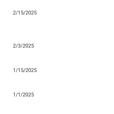
MISTAKES PEOPLE MAKE
2/15/2025
YOU SHOULD NOT BRUSH
FOR 30 MINUTES AFTER
YOU EAT - WHY IS THAT?
2/3/2025
IS YOUR TOOTHBRUSH
MAKING YOU SICK?
1/15/2025
TYPES OF CRACKS BEST
COVERED BY VENEERS
1/1/2025
WHAT HAPPENS WHEN
YOUR MOUTH DRIES