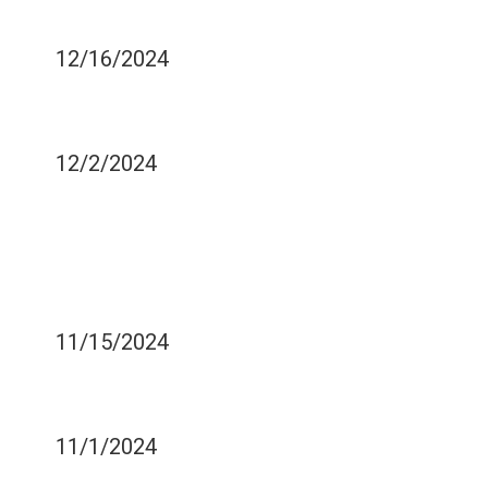
OUT?
12/16/2024
IS COSMETIC DENTISTRY
EXPENSIVE?
12/2/2024
SAVING YOUR PARTIALLY
DISLODGED TOOTH -
WHAT TO DO AND WHAT
NOT TO DO
11/15/2024
TOP THREE CAUSES OF
DENTAL CRACKS
11/1/2024
EASING PAIN AFTER