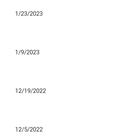
EXTRACTION
1/23/2023
EVERYTHING YOU NEED
TO KNOW ABOUT
DENTURES?
1/9/2023
THE VITAMIN D OF THE
SUN HELPS KEEP YOUR
MOUTH HEALTHY
12/19/2022
HOW TO KEEP YOUR
ORIGINAL TEETH YOUR
ENTIRE LIFE
12/5/2022