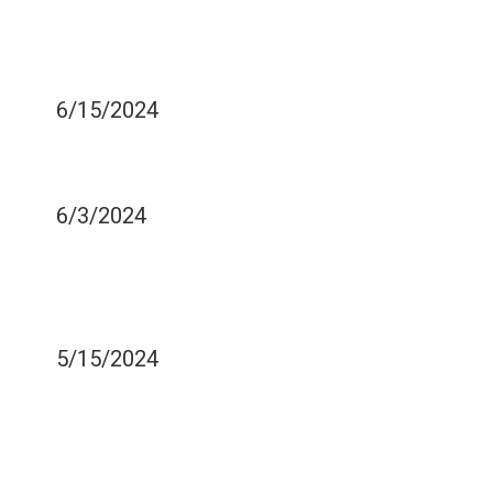
DAMAGE BE PERMANENT?
WHAT CAN A DENTIST
DO?
6/15/2024
CAN DENTAL IMPLANTS
GET CAVITIES?
6/3/2024
SHOULD I TRY OIL
PULLING FOR MY TEETH
AND GUMS?
5/15/2024
SHOULD I PRACTICE
BRUSHING AND FLOSSING
WITH MY TODDLER?