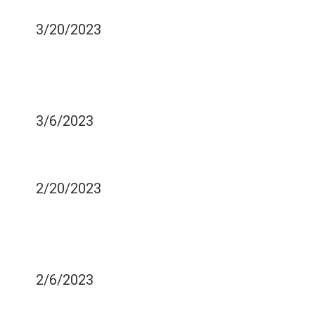
NECESSARY?
3/20/2023
BEST DENTAL SEALANTS
FOR PEDIATRIC
PURPOSES
3/6/2023
HOW TO TAKE CARE OF
DENTAL IMPLANTS
2/20/2023
HOW TO DEAL WITH
SENSITIVE TEETH DURING
THE SUMMER
2/6/2023
WISDOM TEETH