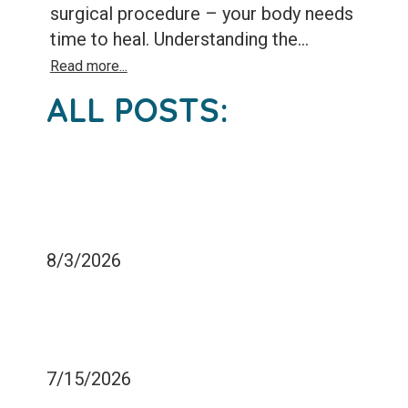
surgical procedure – your body needs
time to heal. Understanding the...
Read more...
ALL POSTS:
WHY IS OVEREATING
CARBOHYDRATES BAD
FOR MY TEETH?
8/3/2026
HOW LONG DOES IT TAKE
TO ADJUST TO A NEW
FILLING?
7/15/2026
WHY AM I IN PAIN AFTER