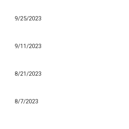
PRODUCTIVITY
9/25/2023
COMMON TYPES OF
DENTAL PROCEDURES
9/11/2023
TIPS TO PREVENT TEETH
DISCOLORATION
8/21/2023
BENEFITS OF CUSTOM
MOUTH GUARDS
8/7/2023
IS CHARCOAL
TOOTHPASTE SAFE FOR