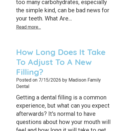
too many carbohydrates, especially
the simple kind, can be bad news for
your teeth. What Are...
Read more...
How Long Does It Take
To Adjust To A New
Filling?
Posted on 7/15/2026 by Madison Family
Dental
Getting a dental filling is a common
experience, but what can you expect
afterwards? It's normal to have
questions about how your mouth will
feel and how long it will take to get