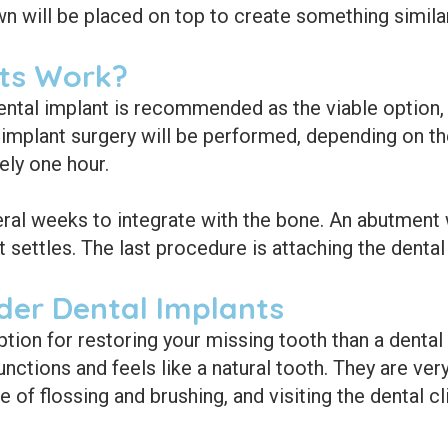
n will be placed on top to create something similar 
ts Work?
ental implant is recommended as the viable option, 
 implant surgery will be performed, depending on th
ely one hour.
eral weeks to integrate with the bone. An abutment wi
settles. The last procedure is attaching the denta
der Dental Implants
ption for restoring your missing tooth than a dental
unctions and feels like a natural tooth. They are very
e of flossing and brushing, and visiting the dental cl