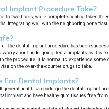
al Implant Procedure Take?
ne to two hours, while complete healing takes three
ths, integrating well with the neighboring bone tissu
afe?
fe. The dental implant procedure has been successful
o worry about undergoing dental implants as it is e
th the procedure. It is normal to experience some d
dvise on the over-the-counter drugs to take.
 For Dental Implants?
ll general health can undergo the dental implant p
al implant and have healthy gum tissues free from 
 we have invested in state-of-the-art technology to