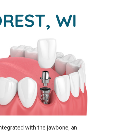
REST, WI
ntegrated with the jawbone, an