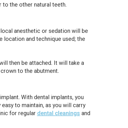
to the other natural teeth.
local anesthetic or sedation will be
e location and technique used; the
ll then be attached. It will take a
l crown to the abutment.
 implant. With dental implants, you
 easy to maintain, as you will carry
inic for regular
dental cleanings
and