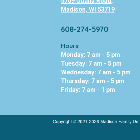
5709 Odana Road,
Madison, WI 53719
608-274-5970
Hours
Monday: 7 am - 5 pm
Tuesday: 7 am - 5 pm
Wednesday: 7 am - 5 pm
Thursday: 7 am - 5 pm
Friday: 7 am - 1 pm
Copyright © 2021-2026
Madison Family Den