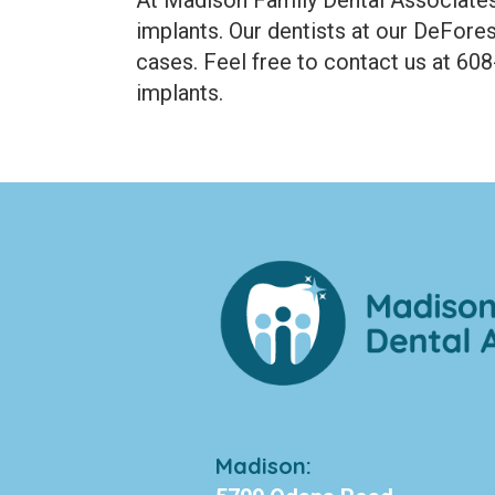
implants. Our dentists at our DeFores
cases. Feel free to contact us at 60
implants.
Madison: