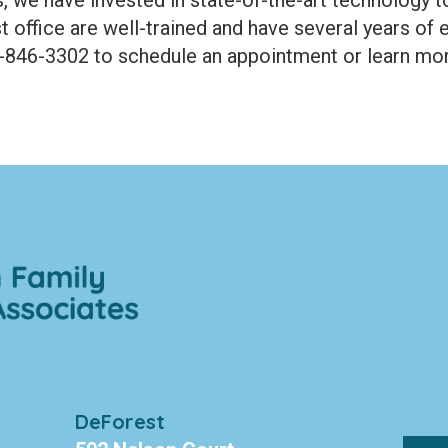
t office are well-trained and have several years of 
8-846-3302 to schedule an appointment or learn mor
DeForest