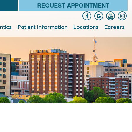
REQUEST APPOINTMENT
ntics
Patient Information
Locations
Careers