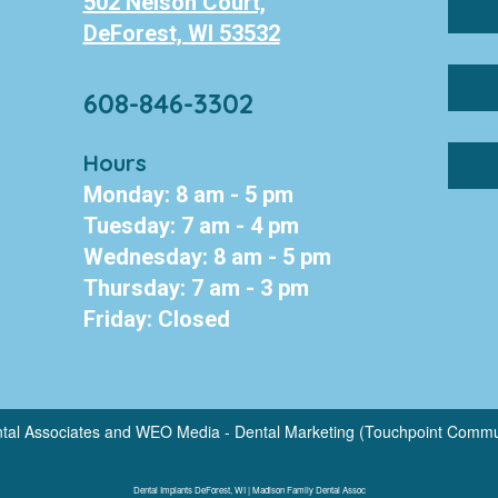
502 Nelson Court,
DeForest, WI 53532
608-846-3302
Hours
Monday: 8 am - 5 pm
Tuesday: 7 am - 4 pm
Wednesday: 8 am - 5 pm
Thursday: 7 am - 3 pm
Friday: Closed
tal Associates
and
WEO Media - Dental Marketing
(Touchpoint Communi
Dental Implants DeForest, WI | Madison Family Dental Assoc