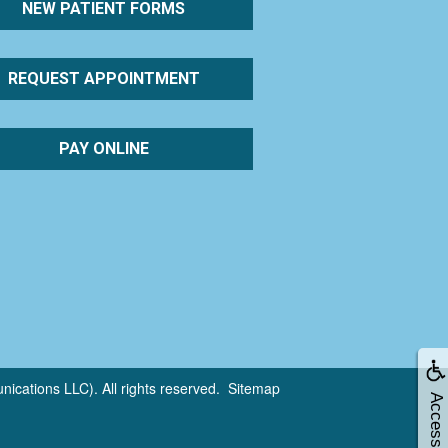
NEW PATIENT FORMS
REQUEST APPOINTMENT
PAY ONLINE
cations LLC). All rights reserved.
Sitemap
Accessibility