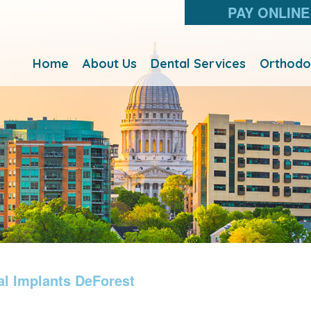
PAY ONLINE
Home
About Us
Dental Services
Orthodo
al Implants DeForest