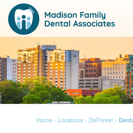
Home
›
Locations
›
DeForest
›
Dent