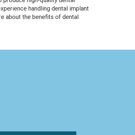
experience handling dental implant
e about the benefits of dental