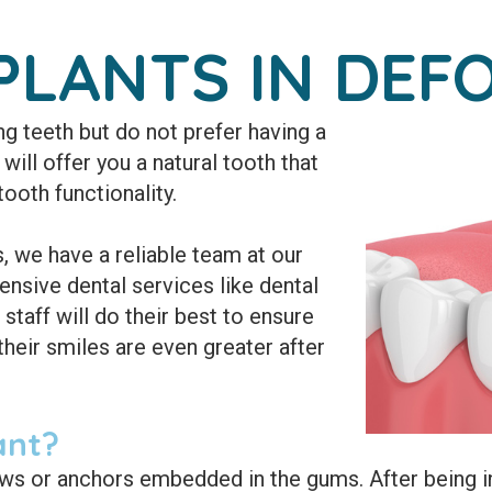
PLANTS IN DEFO
g teeth but do not prefer having a
will offer you a natural tooth that
tooth functionality.
 we have a reliable team at our
nsive dental services like dental
 staff will do their best to ensure
their smiles are even greater after
ant?
ews or anchors embedded in the gums. After being i