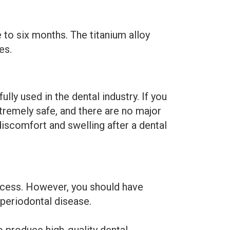
 to six months. The titanium alloy
es.
ly used in the dental industry. If you
xtremely safe, and there are no major
iscomfort and swelling after a dental
rocess. However, you should have
periodontal disease.
 produce high-quality dental