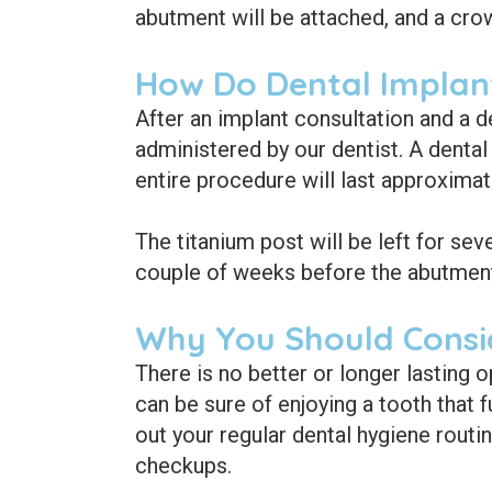
abutment will be attached, and a crow
How Do Dental Implan
After an implant consultation and a d
administered by our dentist. A dental
entire procedure will last approximat
The titanium post will be left for sev
couple of weeks before the abutment 
Why You Should Consi
There is no better or longer lasting o
can be sure of enjoying a tooth that f
out your regular dental hygiene routin
checkups.