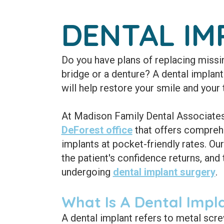
DENTAL IM
Do you have plans of replacing missin
bridge or a denture? A dental implant 
will help restore your smile and your 
At Madison Family Dental Associates,
DeForest office
that offers comprehe
implants at pocket-friendly rates. Our
the patient's confidence returns, and 
undergoing
dental implant surgery
.
What Is A Dental Impl
A dental implant refers to metal scr