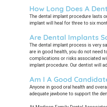
How Long Does A Dent
The dental implant procedure lasts o
implant will heal for three to six mon
Are Dental Implants S
The dental implant process is very sa
are in good health, you do not need t
complications or risks associated wi
implant procedure. Our dentist will a
Am I A Good Candidate
Anyone in good oral health and overa
adequate jawbone to support the dent
At Madison Family Dental Associates,