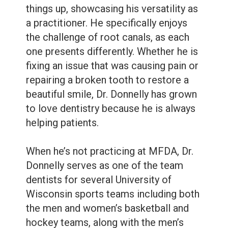
Dental
things up, showcasing his versatility as
Sealants
a practitioner. He specifically enjoys
the challenge of root canals, as each
one presents differently. Whether he is
fixing an issue that was causing pain or
repairing a broken tooth to restore a
beautiful smile, Dr. Donnelly has grown
to love dentistry because he is always
helping patients.
When he’s not practicing at MFDA, Dr.
Donnelly serves as one of the team
dentists for several University of
Wisconsin sports teams including both
the men and women’s basketball and
hockey teams, along with the men’s