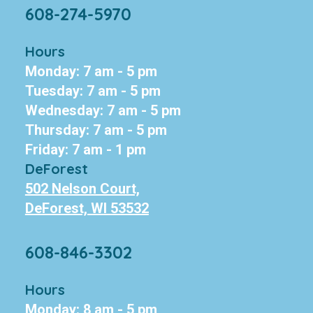
608-274-5970
Hours
Monday: 7 am - 5 pm
Tuesday: 7 am - 5 pm
Wednesday: 7 am - 5 pm
Thursday: 7 am - 5 pm
Friday: 7 am - 1 pm
DeForest
502 Nelson Court,
DeForest, WI 53532
608-846-3302
Hours
Monday: 8 am - 5 pm