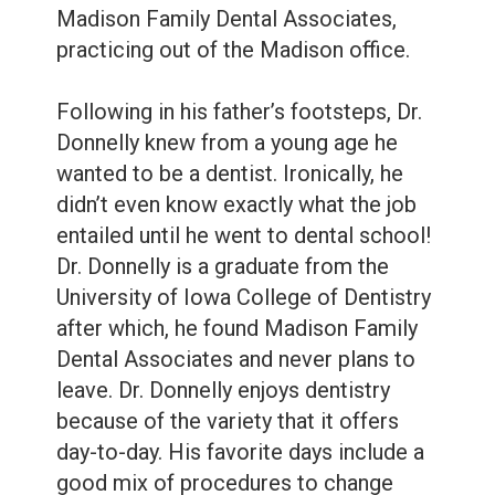
Care
Whitening
Madison Family Dental Associates,
practicing out of the Madison office.
Blog
Tooth
Extractions
Following in his father’s footsteps, Dr.
Root
Donnelly knew from a young age he
wanted to be a dentist. Ironically, he
Canal
didn’t even know exactly what the job
Bone
entailed until he went to dental school!
Dr. Donnelly is a graduate from the
Grafting
University of Iowa College of Dentistry
Dental
after which, he found Madison Family
Dental Associates and never plans to
Bonding
leave. Dr. Donnelly enjoys dentistry
Dental
because of the variety that it offers
day-to-day. His favorite days include a
Veneers
good mix of procedures to change