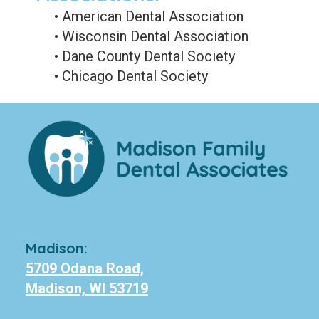
•
American Dental Association
•
Wisconsin Dental Association
•
Dane County Dental Society
•
Chicago Dental Society
Madison:
5709 Odana Road,
Madison, WI 53719