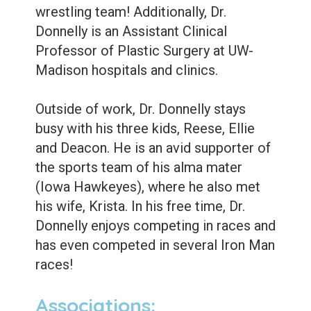
wrestling team! Additionally, Dr.
Donnelly is an Assistant Clinical
Professor of Plastic Surgery at UW-
Madison hospitals and clinics.
Outside of work, Dr. Donnelly stays
busy with his three kids, Reese, Ellie
and Deacon. He is an avid supporter of
the sports team of his alma mater
(Iowa Hawkeyes), where he also met
his wife, Krista. In his free time, Dr.
Donnelly enjoys competing in races and
has even competed in several Iron Man
races!
Associations: