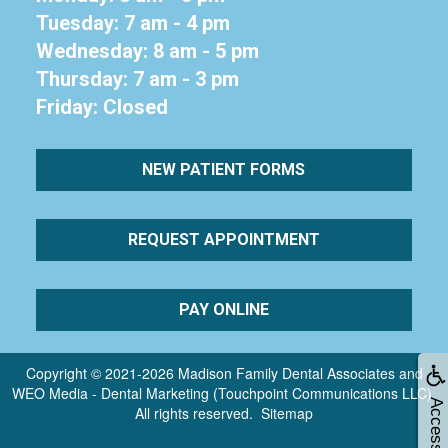
Tuesday: 7 am - 4 pm
Wednesday: 8 am - 5 pm
Thursday: 7 am - 3 pm
Friday: Closed
NEW PATIENT FORMS
REQUEST APPOINTMENT
PAY ONLINE
Copyright © 2021-2026
Madison Family Dental Associates
and
WEO Media - Dental Marketing
(Touchpoint Communications LLC).
Accessibility
All rights reserved.
Sitemap