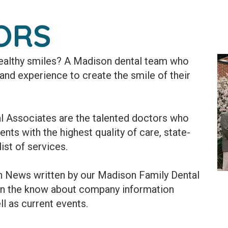
ORS
 healthy smiles? A Madison dental team who
, and experience to create the smile of their
l Associates are the talented doctors who
nts with the highest quality of care, state-
ist of services.
th News written by our Madison Family Dental
in the know about company information
ll as current events.