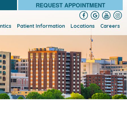
REQUEST APPOINTMENT
ntics
Patient Information
Locations
Careers