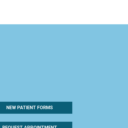
NEW PATIENT FORMS
REQUEST APPOINTMENT