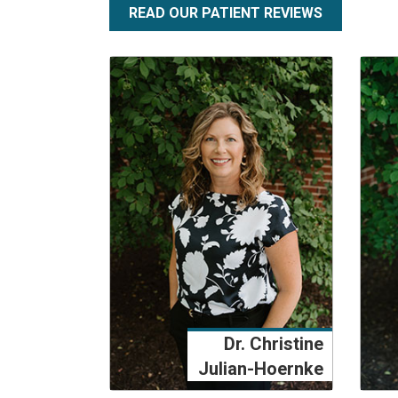
READ OUR PATIENT REVIEWS
Dr. Christine
Julian-Hoernke