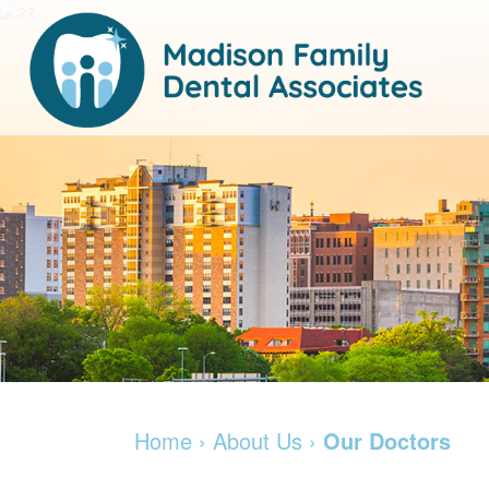
Home
›
About Us
›
Our Doctors