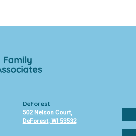
DeForest
502 Nelson Court,
DeForest, WI 53532