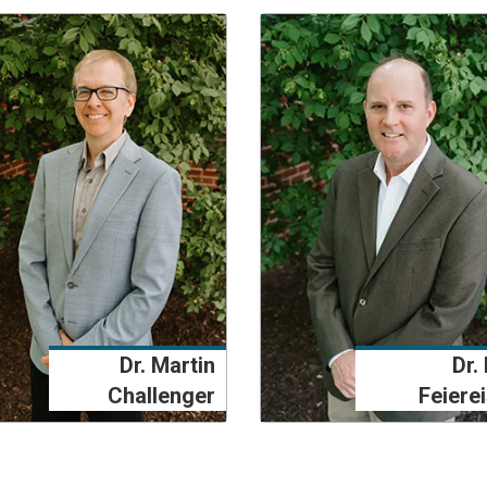
Dr. Martin
Dr. 
Challenger
Feiere