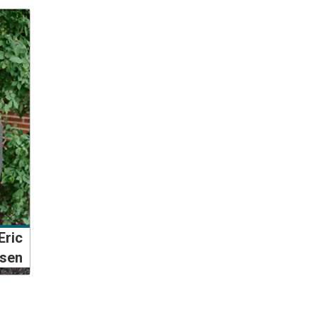
Eric
isen