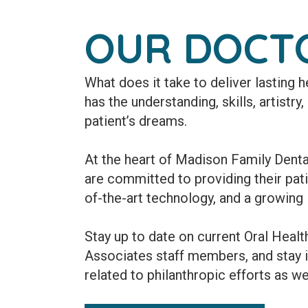
OUR DOCT
What does it take to deliver lasting
has the understanding, skills, artistry
patient’s dreams.
At the heart of Madison Family Denta
are committed to providing their patie
of-the-art technology, and a growing l
Stay up to date on current Oral Heal
Associates staff members, and stay 
related to philanthropic efforts as we