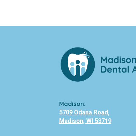
Madison:
5709 Odana Road,
Madison, WI 53719