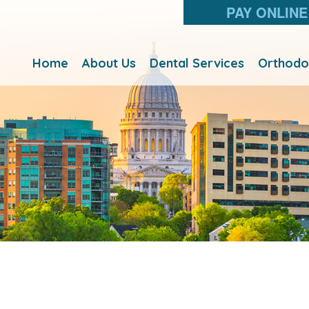
PAY ONLINE
Home
About Us
Dental Services
Orthodo