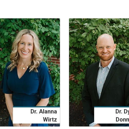
Dr. Alanna
Dr. D
Wirtz
Donn