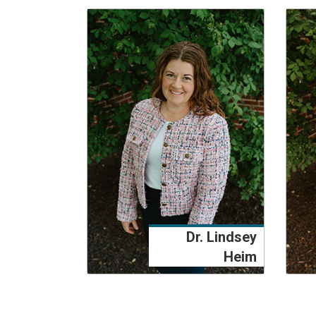
Dr. Lindsey
Heim