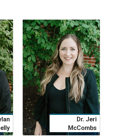
ylan
Dr. Jeri
elly
McCombs