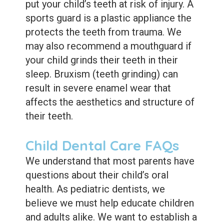
put your child’s teeth at risk of injury. A
sports guard is a plastic appliance the
protects the teeth from trauma. We
may also recommend a mouthguard if
your child grinds their teeth in their
sleep. Bruxism (teeth grinding) can
result in severe enamel wear that
affects the aesthetics and structure of
their teeth.
Child Dental Care FAQs
We understand that most parents have
questions about their child’s oral
health. As pediatric dentists, we
believe we must help educate children
and adults alike. We want to establish a