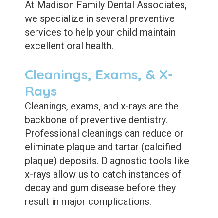
Care
Whitening
At Madison Family Dental Associates,
we specialize in several preventive
Blog
Tooth
services to help your child maintain
Extractions
excellent oral health.
Root
Cleanings, Exams, & X-
Canal
Rays
Bone
Cleanings, exams, and x-rays are the
backbone of preventive dentistry.
Grafting
Professional cleanings can reduce or
Dental
eliminate plaque and tartar (calcified
Bonding
plaque) deposits. Diagnostic tools like
x-rays allow us to catch instances of
Dental
decay and gum disease before they
Veneers
result in major complications.