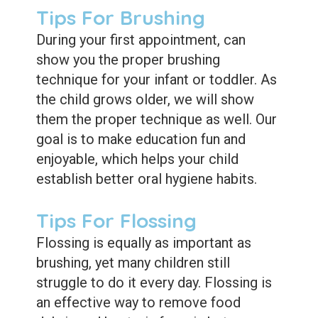
Dental
Tips For Brushing
Sealants
During your first appointment, can
show you the proper brushing
technique for your infant or toddler. As
the child grows older, we will show
them the proper technique as well. Our
goal is to make education fun and
enjoyable, which helps your child
establish better oral hygiene habits.
Tips For Flossing
Flossing is equally as important as
brushing, yet many children still
struggle to do it every day. Flossing is
an effective way to remove food