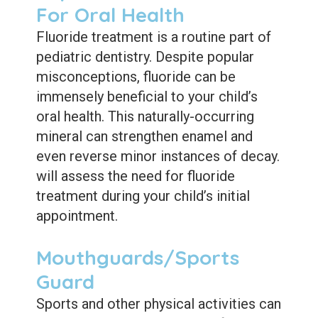
For Oral Health
Fluoride treatment is a routine part of
pediatric dentistry. Despite popular
misconceptions, fluoride can be
immensely beneficial to your child’s
oral health. This naturally-occurring
mineral can strengthen enamel and
even reverse minor instances of decay.
will assess the need for fluoride
treatment during your child’s initial
appointment.
Mouthguards/Sports
Guard
Sports and other physical activities can