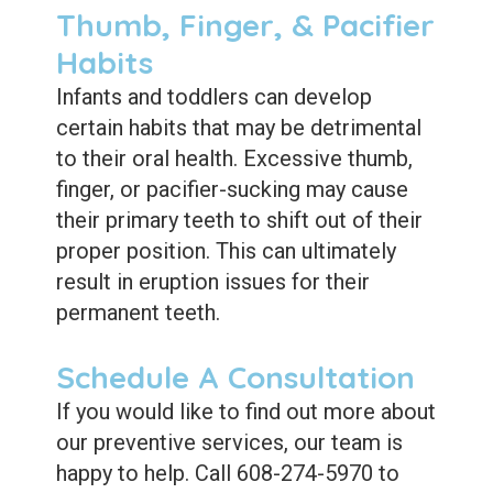
Thumb, Finger, & Pacifier
Habits
Infants and toddlers can develop
certain habits that may be detrimental
to their oral health. Excessive thumb,
finger, or pacifier-sucking may cause
their primary teeth to shift out of their
proper position. This can ultimately
result in eruption issues for their
permanent teeth.
Schedule A Consultation
If you would like to find out more about
our preventive services, our team is
happy to help. Call 608-274-5970 to