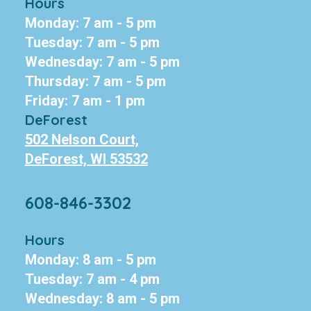
Hours
Monday: 7 am - 5 pm
Tuesday: 7 am - 5 pm
Wednesday: 7 am - 5 pm
Thursday: 7 am - 5 pm
Friday: 7 am - 1 pm
DeForest
502 Nelson Court,
DeForest, WI 53532
608-846-3302
Hours
Monday: 8 am - 5 pm
Tuesday: 7 am - 4 pm
Wednesday: 8 am - 5 pm