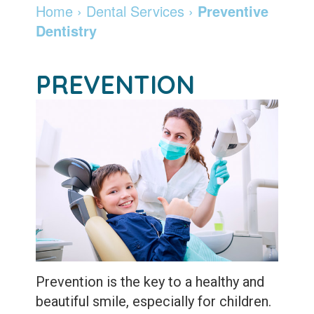
Madison
Dentistry
Invisalign
Financial
Locations
Home
›
Dental Services
›
Preventive
Dentistry
Dentist
Cosmetic
&
Braces
DeForest
Careers
Community
Dentistry
Insurance
and
Madison
Pay
PREVENTION
Giving
Info
Botox
Retainers
Online
Patient
Pay
Specialty
Testimonials
Online
Services
Leadership
Patient
Emergency
Team
Forms
Services
Membership
Sleep
Program
Apnea
Prevention is the key to a healthy and
After
Teeth
beautiful smile, especially for children.