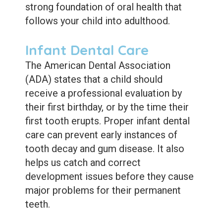
strong foundation of oral health that
follows your child into adulthood.
Infant Dental Care
The American Dental Association
(ADA) states that a child should
receive a professional evaluation by
their first birthday, or by the time their
first tooth erupts. Proper infant dental
care can prevent early instances of
tooth decay and gum disease. It also
helps us catch and correct
development issues before they cause
major problems for their permanent
teeth.