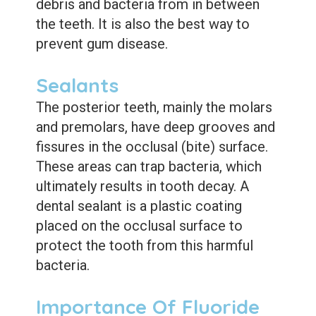
debris and bacteria from in between
the teeth. It is also the best way to
prevent gum disease.
Sealants
The posterior teeth, mainly the molars
and premolars, have deep grooves and
fissures in the occlusal (bite) surface.
These areas can trap bacteria, which
ultimately results in tooth decay. A
dental sealant is a plastic coating
placed on the occlusal surface to
protect the tooth from this harmful
bacteria.
Importance Of Fluoride