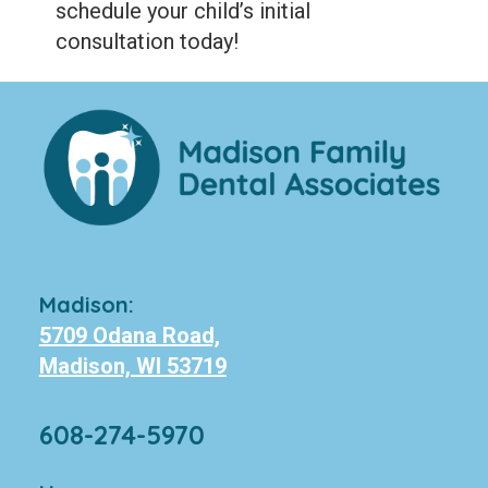
schedule your child’s initial
consultation today!
Madison:
5709 Odana Road,
Madison, WI 53719
608-274-5970