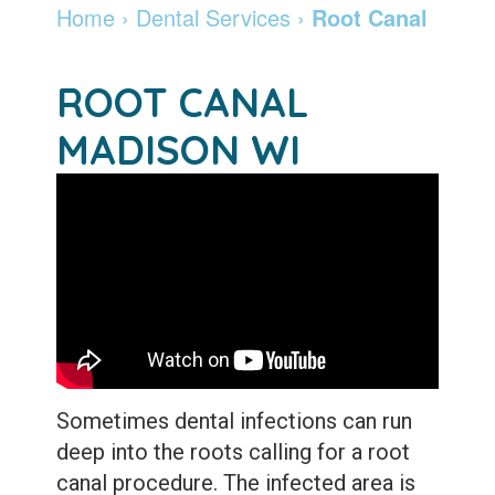
Madison
Dentistry
Invisalign
Financial
Locations
Home
›
Dental Services
›
Root Canal
Dentist
Cosmetic
&
Braces
DeForest
Careers
ROOT CANAL
Community
Dentistry
Insurance
and
Madison
Pay
MADISON WI
Giving
Info
Botox
Retainers
Online
Patient
Pay
Specialty
Testimonials
Online
Services
Leadership
Patient
Emergency
Team
Forms
Services
Membership
Sleep
Program
Apnea
Sometimes dental infections can run
deep into the roots calling for a
root
After
Teeth
canal
procedure. The infected area is