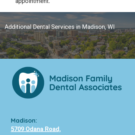
appointment.
Additional Dental Services in Madison, WI
Madison:
5709 Odana Road,