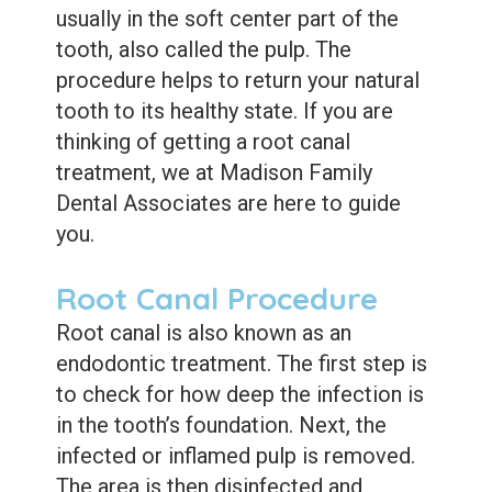
Care
Whitening
usually in the soft center part of the
tooth, also called the pulp. The
Blog
Tooth
procedure helps to return your natural
Extractions
tooth to its healthy state.
If you are
Root
thinking of getting a root canal
treatment, we at Madison Family
Canal
Dental Associates are here to guide
Bone
you.
Grafting
Root Canal Procedure
Dental
Root canal is also known as an
Bonding
endodontic treatment.
The first step is
to check for how deep the infection is
Dental
in the tooth’s foundation. Next, the
Veneers
infected or inflamed pulp is removed.
The area is then disinfected and