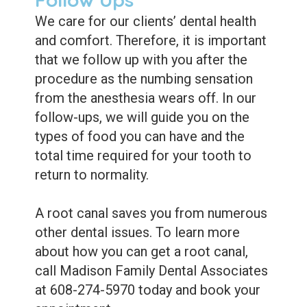
We care for our clients’ dental health
and comfort. Therefore, it is important
that we follow up with you after the
procedure as the numbing sensation
from the anesthesia wears off. In our
follow-ups, we will guide you on the
types of food you can have and the
total time required for your tooth to
return to normality.
A root canal saves you from numerous
other dental issues. To learn more
about how you can get a root canal,
call Madison Family Dental Associates
at 608-274-5970 today and book your