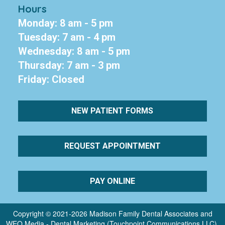
Hours
Monday: 8 am - 5 pm
Tuesday: 7 am - 4 pm
Wednesday: 8 am - 5 pm
Thursday: 7 am - 3 pm
Friday: Closed
NEW PATIENT FORMS
REQUEST APPOINTMENT
PAY ONLINE
Copyright © 2021-2026
Madison Family Dental Associates
and
WEO Media - Dental Marketing
(Touchpoint Communications LLC).