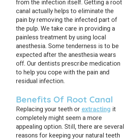
from the infection itself.
Getting a root
canal actually helps to eliminate the
pain by removing the infected part of
the pulp.
We take care in providing a
painless treatment by using local
anesthesia.
Some tenderness is to be
expected after the anesthesia wears
off. Our dentists prescribe medication
to help you cope with the pain and
residual infection.
Benefits Of Root Canal
Replacing your teeth or
extracting
it
completely might seem a more
appealing option. Still, there are several
reasons for keeping your natural teeth