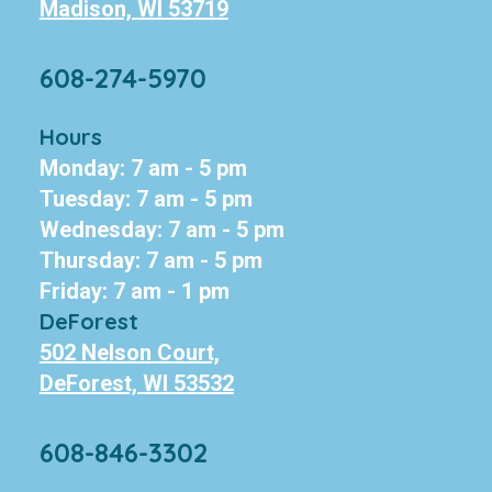
Madison, WI 53719
608-274-5970
Hours
Monday: 7 am - 5 pm
Tuesday: 7 am - 5 pm
Wednesday: 7 am - 5 pm
Thursday: 7 am - 5 pm
Friday: 7 am - 1 pm
DeForest
502 Nelson Court,
DeForest, WI 53532
608-846-3302