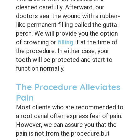
Dental
cleaned carefully. Afterward, our
Sealants
doctors seal the wound with a rubber-
like permanent filling called the gutta-
perch. We will provide you the option
of crowning or
filling
it at the time of
the procedure. In either case, your
tooth will be protected and start to
function normally.
The Procedure Alleviates
Pain
Most clients who are recommended to
a root canal often express fear of pain.
However, we can assure you that the
pain is not from the procedure but