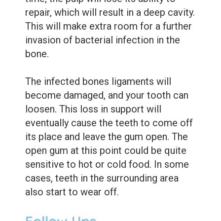
repair, which will result in a deep cavity.
This will make extra room for a further
invasion of bacterial infection in the
bone.
The infected bones ligaments will
become damaged, and your tooth can
loosen. This loss in support will
eventually cause the teeth to come off
its place and leave the gum open. The
open gum at this point could be quite
sensitive to hot or cold food. In some
cases, teeth in the surrounding area
also start to wear off.
Follow Ups