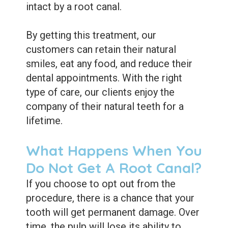
intact by a root canal.
By getting this treatment, our
customers can retain their natural
smiles, eat any food, and reduce their
dental appointments. With the right
type of care, our clients enjoy the
company of their natural teeth for a
lifetime.
What Happens When You
Do Not Get A Root Canal?
If you choose to opt out from the
procedure, there is a chance that your
tooth will get permanent damage. Over
time, the pulp will lose its ability to